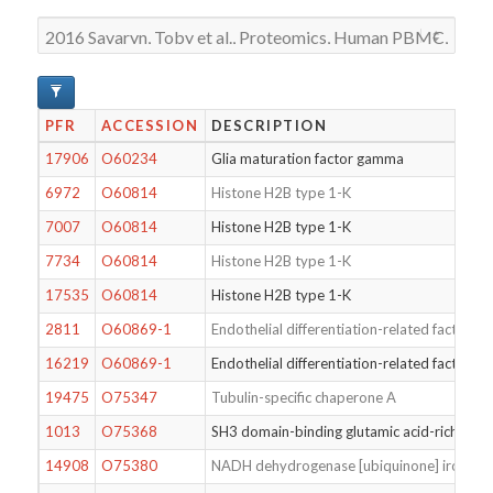
PFR
ACCESSION
DESCRIPTION
17906
O60234
Glia maturation factor gamma
6972
O60814
Histone H2B type 1-K
7007
O60814
Histone H2B type 1-K
7734
O60814
Histone H2B type 1-K
17535
O60814
Histone H2B type 1-K
2811
O60869-1
Endothelial differentiation-related factor 1
16219
O60869-1
Endothelial differentiation-related factor 1
19475
O75347
Tubulin-specific chaperone A
1013
O75368
SH3 domain-binding glutamic acid-rich-like 
14908
O75380
NADH dehydrogenase [ubiquinone] iron-sulfu