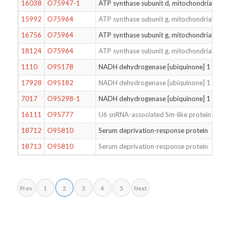
16038
O75947-1
ATP synthase subunit d, mitochondrial
15992
O75964
ATP synthase subunit g, mitochondrial
16756
O75964
ATP synthase subunit g, mitochondrial
18124
O75964
ATP synthase subunit g, mitochondrial
1110
O95178
NADH dehydrogenase [ubiquinone] 1 beta s
17928
O95182
NADH dehydrogenase [ubiquinone] 1 alpha 
7017
O95298-1
NADH dehydrogenase [ubiquinone] 1 subun
16111
O95777
U6 snRNA-associated Sm-like protein LSm8
18712
O95810
Serum deprivation-response protein
18713
O95810
Serum deprivation-response protein
Prev
1
2
3
4
5
Next