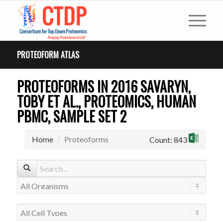
PROTEOFORM ATLAS
PROTEOFORMS IN 2016 SAVARYN,
TOBY ET AL., PROTEOMICS, HUMAN
PBMC, SAMPLE SET 2
Home
Proteoforms
Count: 843