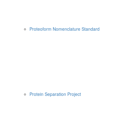
Proteoform Nomenclature Standard
Protein Separation Project