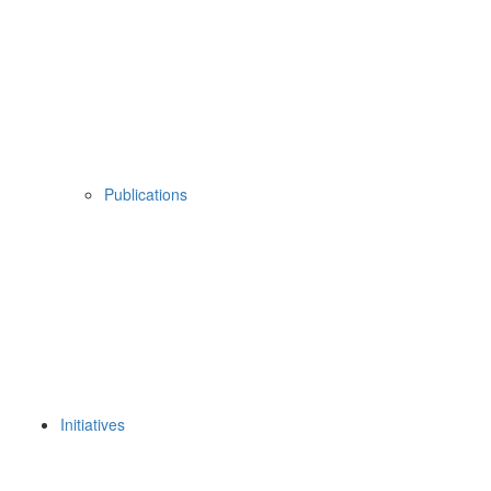
Publications
Initiatives