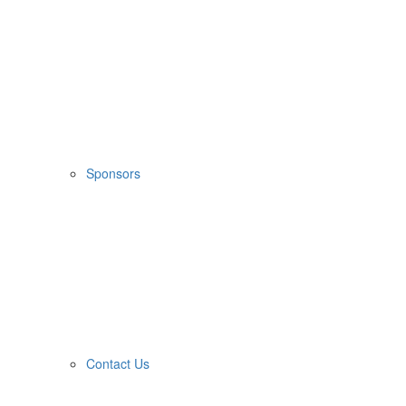
Sponsors
Contact Us