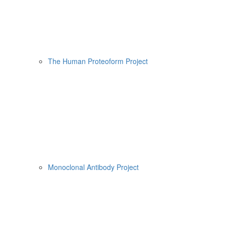
The Human Proteoform Project
Monoclonal Antibody Project