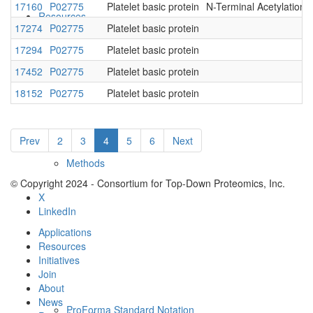
17160
P02775
Platelet basic protein
N-Terminal Acetylation
Resources
17274
P02775
Platelet basic protein
17294
P02775
Platelet basic protein
17452
P02775
Platelet basic protein
18152
P02775
Platelet basic protein
Prev
2
3
4
5
6
Next
Methods
© Copyright 2024 - Consortium for Top-Down Proteomics, Inc.
X
LinkedIn
Applications
Resources
Initiatives
Join
About
News
ProForma Standard Notation