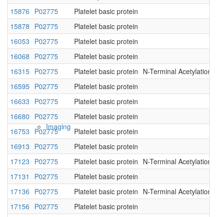
15876
P02775
Platelet basic protein
Native MS
15878
P02775
Platelet basic protein
16053
P02775
Platelet basic protein
16068
P02775
Platelet basic protein
16315
P02775
Platelet basic protein
N-Terminal Acetylation
16595
P02775
Platelet basic protein
16633
P02775
Platelet basic protein
16680
P02775
Platelet basic protein
Imaging
16753
P02775
Platelet basic protein
16913
P02775
Platelet basic protein
17123
P02775
Platelet basic protein
N-Terminal Acetylation
17131
P02775
Platelet basic protein
17136
P02775
Platelet basic protein
N-Terminal Acetylation
17156
P02775
Platelet basic protein