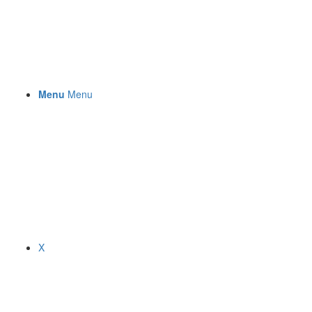
Menu
Menu
X