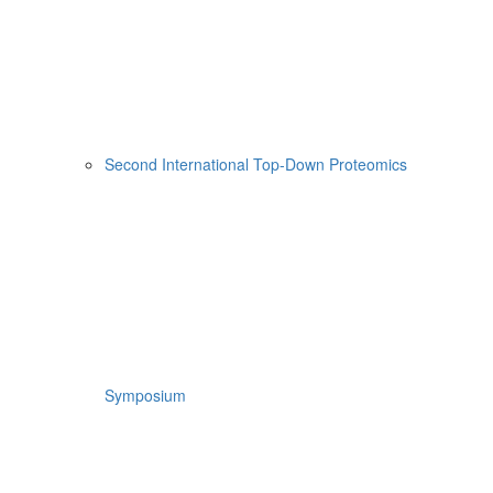
Second International Top-Down Proteomics
Symposium