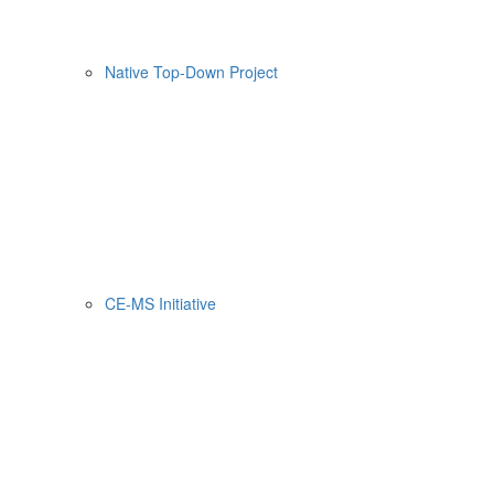
Native Top-Down Project
CE-MS Initiative