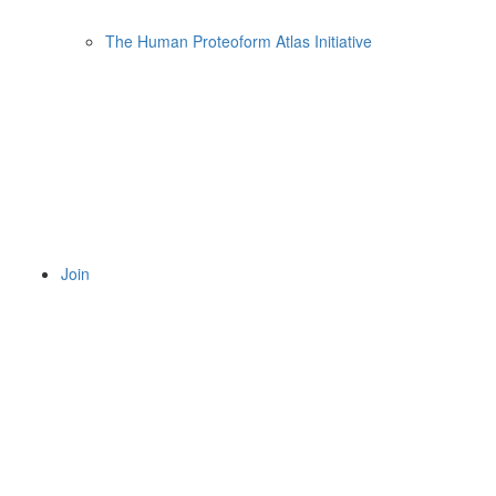
The Human Proteoform Atlas Initiative
Join