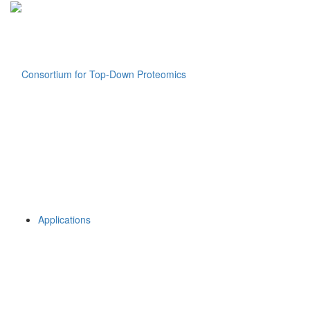
Applications