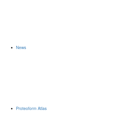
News
Proteoform Atlas