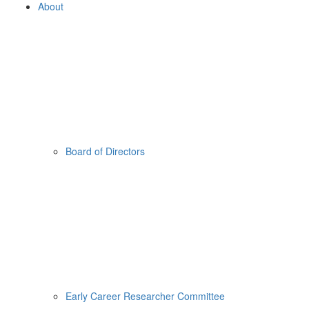
About
Board of Directors
Early Career Researcher Committee