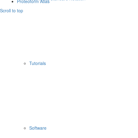
Proteoform Atlas
Scroll to top
Tutorials
Software