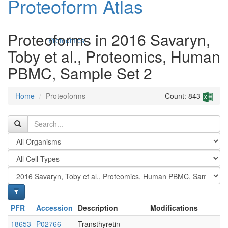
Proteoform Atlas
Proteoforms in 2016 Savaryn,
Proteomics
Toby et al., Proteomics, Human
PBMC, Sample Set 2
Home
Proteoforms
Count: 843
Antibodies and Protein Drugs
PFR
Accession
Description
Modifications
18653
P02766
Transthyretin