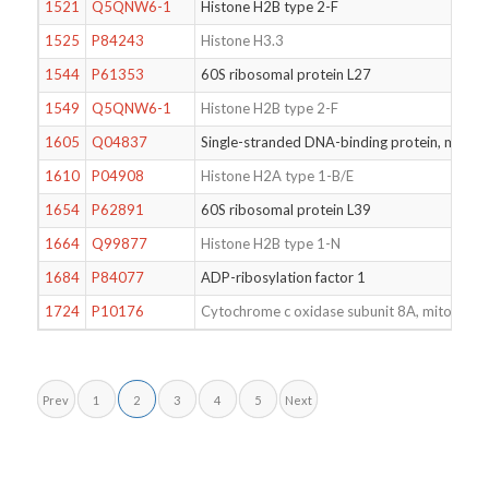
1521
Q5QNW6-1
Histone H2B type 2-F
1525
P84243
Histone H3.3
1544
P61353
60S ribosomal protein L27
1549
Q5QNW6-1
Histone H2B type 2-F
1605
Q04837
Single-stranded DNA-binding protein, mitoch
1610
P04908
Histone H2A type 1-B/E
1654
P62891
60S ribosomal protein L39
1664
Q99877
Histone H2B type 1-N
1684
P84077
ADP-ribosylation factor 1
1724
P10176
Cytochrome c oxidase subunit 8A, mitochond
Prev
1
2
3
4
5
Next