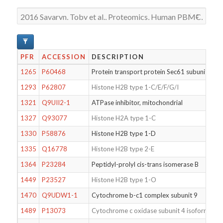
PFR
ACCESSION
DESCRIPTION
1265
P60468
Protein transport protein Sec61 subunit beta
1293
P62807
Histone H2B type 1-C/E/F/G/I
1321
Q9UII2-1
ATPase inhibitor, mitochondrial
1327
Q93077
Histone H2A type 1-C
1330
P58876
Histone H2B type 1-D
1335
Q16778
Histone H2B type 2-E
1364
P23284
Peptidyl-prolyl cis-trans isomerase B
1449
P23527
Histone H2B type 1-O
1470
Q9UDW1-1
Cytochrome b-c1 complex subunit 9
1489
P13073
Cytochrome c oxidase subunit 4 isoform 1, m