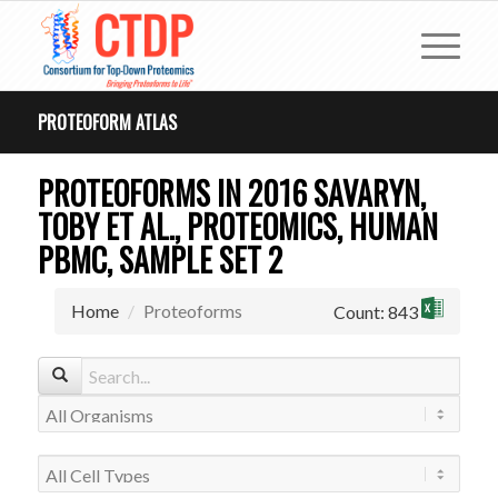
PROTEOFORM ATLAS
PROTEOFORMS IN 2016 SAVARYN,
TOBY ET AL., PROTEOMICS, HUMAN
PBMC, SAMPLE SET 2
Home
Proteoforms
Count: 843