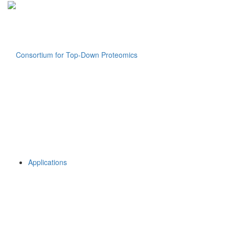
Applications