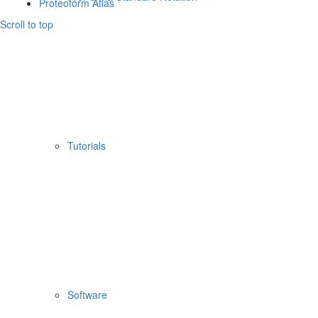
Proteoform Atlas
Scroll to top
Tutorials
Software