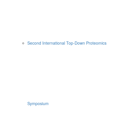
Second International Top-Down Proteomics
Symposium