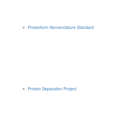
Proteoform Nomenclature Standard
Protein Separation Project