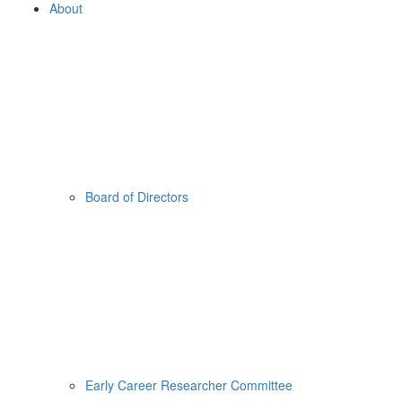
About
Board of Directors
Early Career Researcher Committee