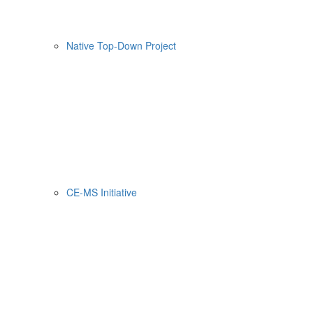
Native Top-Down Project
CE-MS Initiative