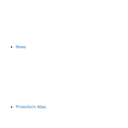
News
Proteoform Atlas