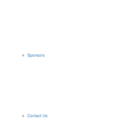
Sponsors
Contact Us