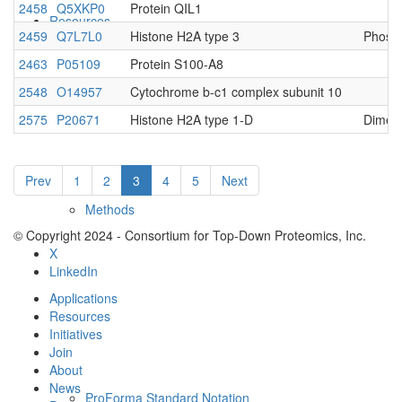
2458
Q5XKP0
Protein QIL1
Resources
2459
Q7L7L0
Histone H2A type 3
Phosph
2463
P05109
Protein S100-A8
2548
O14957
Cytochrome b-c1 complex subunit 10
2575
P20671
Histone H2A type 1-D
Dimet
Prev
1
2
3
4
5
Next
Methods
© Copyright 2024 - Consortium for Top-Down Proteomics, Inc.
X
LinkedIn
Applications
Resources
Initiatives
Join
About
News
ProForma Standard Notation