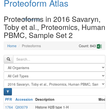
Proteoform Atlas
Proteoforms in 2016 Savaryn,
Proteomics
Toby et al., Proteomics, Human
PBMC, Sample Set 2
Home
Proteoforms
Count: 843
Antibodies and Protein Drugs
PFR
Accession
Description
Modif
1764
Q93079
Histone H2B type 1-H