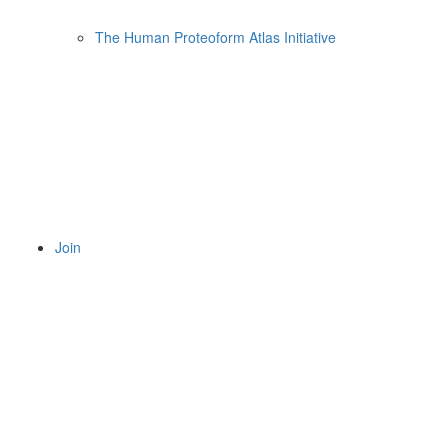
The Human Proteoform Atlas Initiative
Join