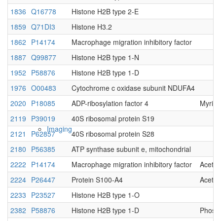
1836
Q16778
Histone H2B type 2-E
Native MS
1859
Q71DI3
Histone H3.2
1862
P14174
Macrophage migration inhibitory factor
1887
Q99877
Histone H2B type 1-N
1952
P58876
Histone H2B type 1-D
1976
O00483
Cytochrome c oxidase subunit NDUFA4
2020
P18085
ADP-ribosylation factor 4
Myris
2119
P39019
40S ribosomal protein S19
Imaging
2121
P62857
40S ribosomal protein S28
2180
P56385
ATP synthase subunit e, mitochondrial
2222
P14174
Macrophage migration inhibitory factor
Acetyl
2224
P26447
Protein S100-A4
Acetyl
2233
P23527
Histone H2B type 1-O
2382
P58876
Histone H2B type 1-D
Phosp