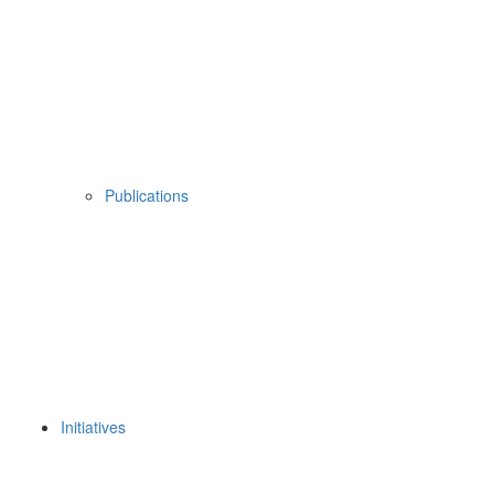
Publications
Initiatives