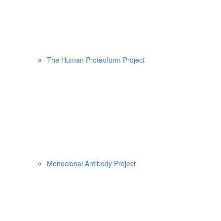
The Human Proteoform Project
Monoclonal Antibody Project