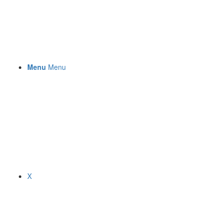
Menu
Menu
X