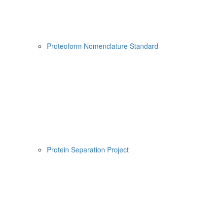
Proteoform Nomenclature Standard
Protein Separation Project