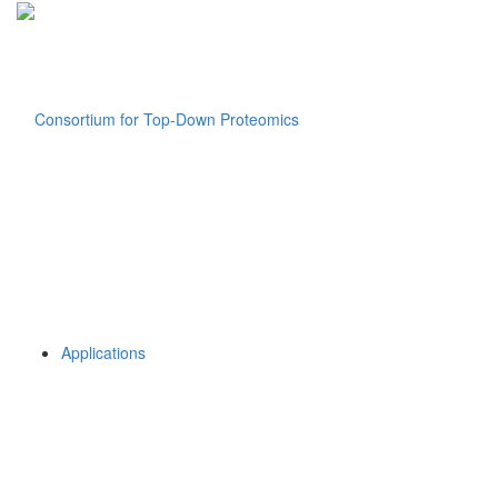
Applications