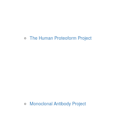
The Human Proteoform Project
Monoclonal Antibody Project