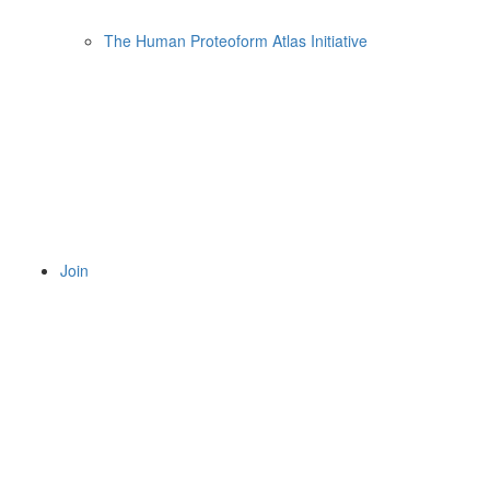
The Human Proteoform Atlas Initiative
Join