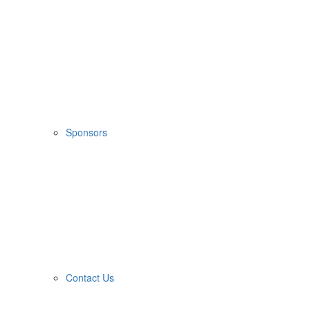
Sponsors
Contact Us