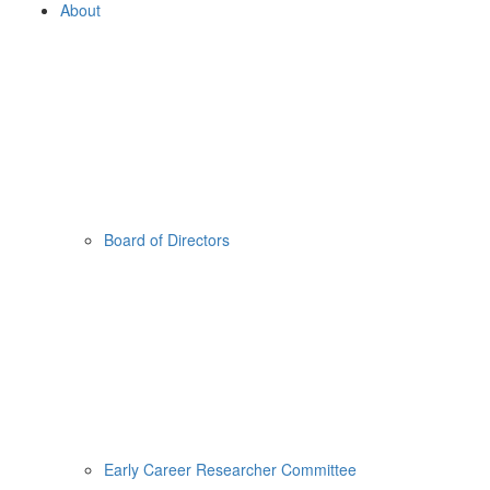
About
Board of Directors
Early Career Researcher Committee