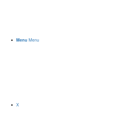
Menu
Menu
X