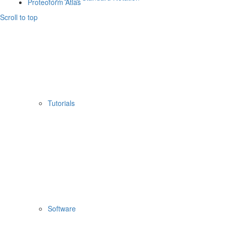
Proteoform Atlas
Scroll to top
Tutorials
Software