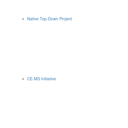
Native Top-Down Project
CE-MS Initiative