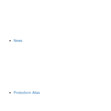
News
Proteoform Atlas