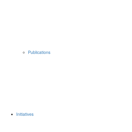
Publications
Initiatives