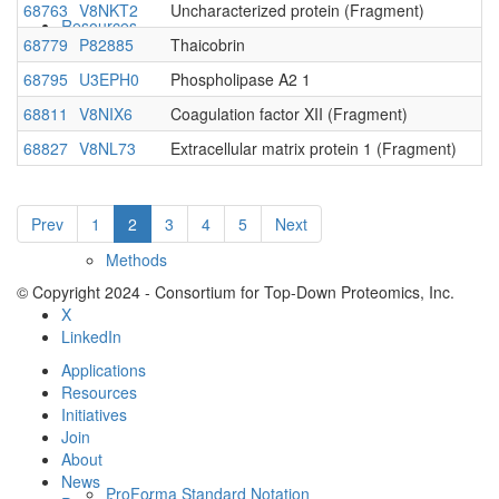
68763
V8NKT2
Uncharacterized protein (Fragment)
Resources
68779
P82885
Thaicobrin
68795
U3EPH0
Phospholipase A2 1
68811
V8NIX6
Coagulation factor XII (Fragment)
68827
V8NL73
Extracellular matrix protein 1 (Fragment)
Prev
1
2
3
4
5
Next
Methods
© Copyright 2024 - Consortium for Top-Down Proteomics, Inc.
X
LinkedIn
Applications
Resources
Initiatives
Join
About
News
ProForma Standard Notation