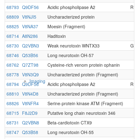
68793
Q9DF56
Acidic phospholipase A2
R13
Native MS
68809
V8NJI5
Uncharacterized protein
68825
V8NA37
Moesin (Fragment)
68714
A8N286
Haditoxin
68730
Q2VBN3
Weak neurotoxin WNTX33
G70
68746
Q53B56
Long neurotoxin OH-57
68762
Q7ZT98
Cysteine-rich venom protein ophanin
68778
V8N3Q9
Uncharacterized protein (Fragment)
Imaging
68794
Q9DF56
Acidic phospholipase A2
R13
68810
V8N4D8
Uncharacterized protein (Fragment)
68826
V8NFR4
Serine-protein kinase ATM (Fragment)
68715
F8J2D9
Putative long chain neurotoxin 346
68731
Q2VBN8
Beta-cardiotoxin CTX9
68747
Q53B58
Long neurotoxin OH-55