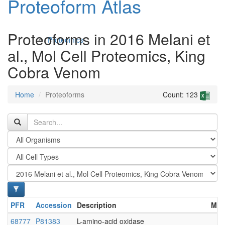
Proteoform Atlas
Proteoforms in 2016 Melani et
Proteomics
al., Mol Cell Proteomics, King
Cobra Venom
Home
Proteoforms
Count: 123
Antibodies and Protein Drugs
PFR
Accession
Description
Mod
68777
P81383
L-amino-acid oxidase