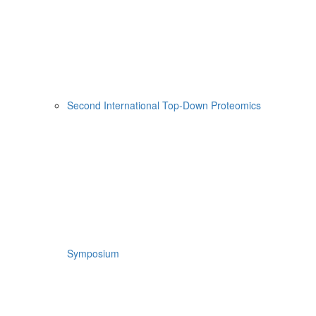
Second International Top-Down Proteomics
Symposium