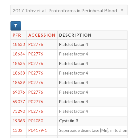
PFR
ACCESSION
DESCRIPTION
18633
P02776
Platelet factor 4
18634
P02776
Platelet factor 4
18635
P02776
Platelet factor 4
18638
P02776
Platelet factor 4
18639
P02776
Platelet factor 4
69076
P02776
Platelet factor 4
69077
P02776
Platelet factor 4
73290
P02776
Platelet factor 4
19363
P04080
Cystatin-B
1332
P04179-1
Superoxide dismutase [Mn], mitochondrial