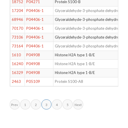
18752
P04271
Protein S100-B
17204
P04406-1
Glyceraldehyde-3-phosphate dehydrogena
68946
P04406-1
Glyceraldehyde-3-phosphate dehydrogena
70170
P04406-1
Glyceraldehyde-3-phosphate dehydrogena
73106
P04406-1
Glyceraldehyde-3-phosphate dehydrogena
73164
P04406-1
Glyceraldehyde-3-phosphate dehydrogena
1610
P04908
Histone H2A type 1-B/E
16240
P04908
Histone H2A type 1-B/E
16329
P04908
Histone H2A type 1-B/E
2463
P05109
Protein S100-A8
Prev
1
2
3
4
5
Next