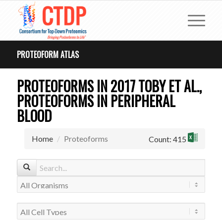
PROTEOFORM ATLAS
PROTEOFORMS IN 2017 TOBY ET AL.,
PROTEOFORMS IN PERIPHERAL
BLOOD
Home
Proteoforms
Count: 415