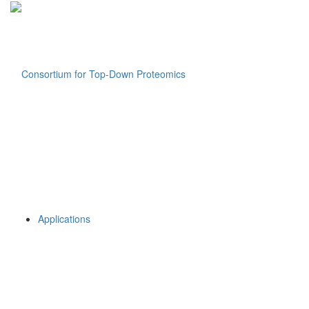
Applications