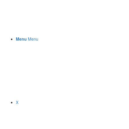
Menu
Menu
X