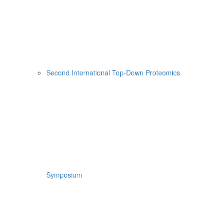
Second International Top-Down Proteomics
Symposium