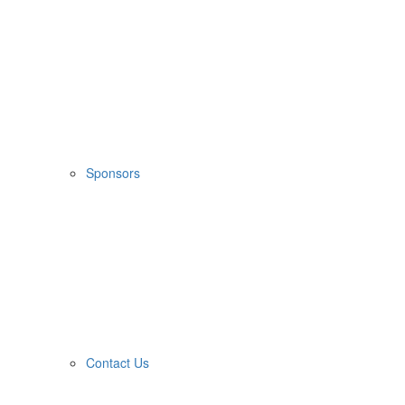
Sponsors
Contact Us