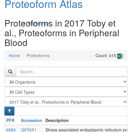
Proteoform Atlas
Proteoforms in 2017 Toby et
Proteomics
al., Proteoforms in Peripheral
Blood
Home
Proteoforms
Count: 415
Antibodies and Protein Drugs
PFR
Accession
Description
6983
Q9Y6X1
Stress-associated endoplasmic reticulum prote