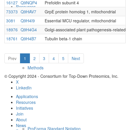
16127
Q9NQP4
Prefoldin subunit 4
Resources
73373
Q9HAV7
GrpE protein homolog 1, mitochondrial
3081
Q9H4I9
Essential MCU regulator, mitochondrial
18976
Q9H4G4
Golgi-associated plant pathogenesis-related p
18761
Q9H4B7
Tubulin beta-1 chain
Prev
1
2
3
4
5
Next
Methods
© Copyright 2024 - Consortium for Top-Down Proteomics, Inc.
X
LinkedIn
Applications
Resources
Initiatives
Join
About
News
ProForma Standard Notation