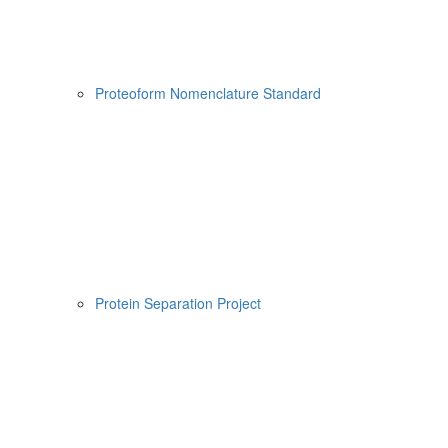
Proteoform Nomenclature Standard
Protein Separation Project