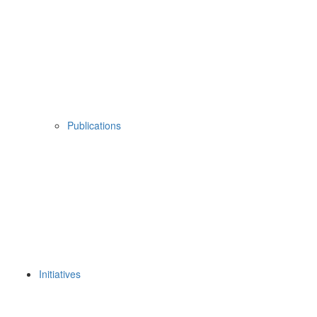
Publications
Initiatives