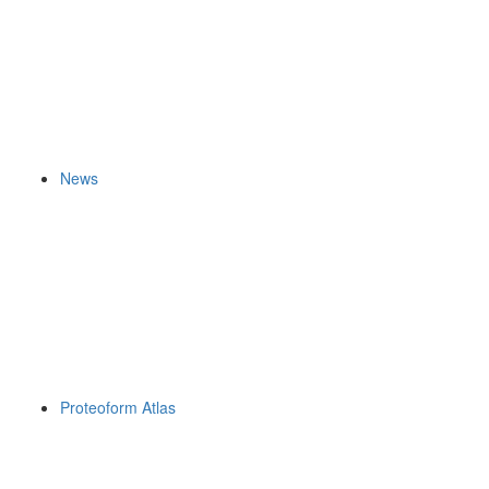
News
Proteoform Atlas