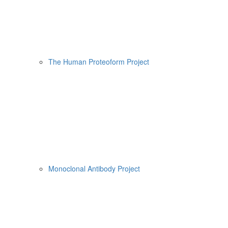
The Human Proteoform Project
Monoclonal Antibody Project