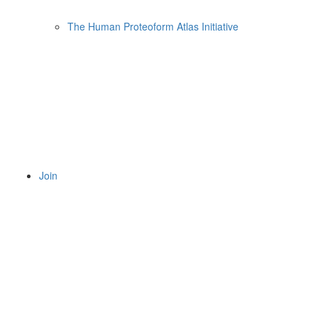
The Human Proteoform Atlas Initiative
Join