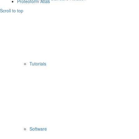
Proteoform Atlas
Scroll to top
Tutorials
Software