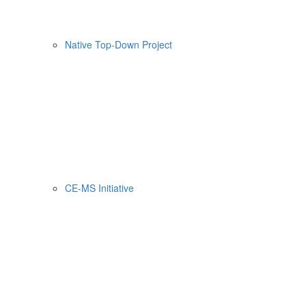
Native Top-Down Project
CE-MS Initiative