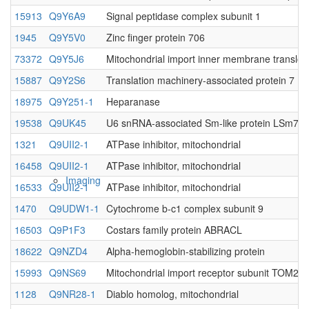
15913
Q9Y6A9
Signal peptidase complex subunit 1
Native MS
1945
Q9Y5V0
Zinc finger protein 706
73372
Q9Y5J6
Mitochondrial import inner membrane translo
15887
Q9Y2S6
Translation machinery-associated protein 7
18975
Q9Y251-1
Heparanase
19538
Q9UK45
U6 snRNA-associated Sm-like protein LSm7
1321
Q9UII2-1
ATPase inhibitor, mitochondrial
16458
Q9UII2-1
ATPase inhibitor, mitochondrial
Imaging
16533
Q9UII2-1
ATPase inhibitor, mitochondrial
1470
Q9UDW1-1
Cytochrome b-c1 complex subunit 9
16503
Q9P1F3
Costars family protein ABRACL
18622
Q9NZD4
Alpha-hemoglobin-stabilizing protein
15993
Q9NS69
Mitochondrial import receptor subunit TOM22
1128
Q9NR28-1
Diablo homolog, mitochondrial