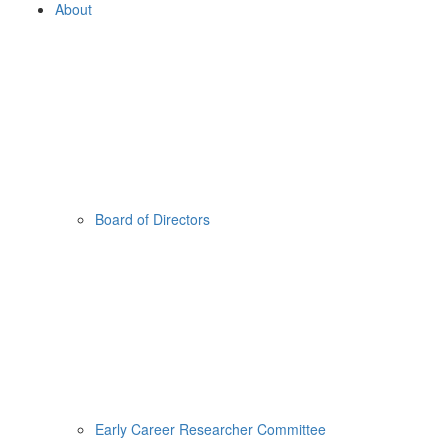
About
Board of Directors
Early Career Researcher Committee