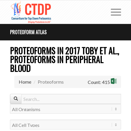
PROTEOFORM ATLAS
PROTEOFORMS IN 2017 TOBY ET AL.,
PROTEOFORMS IN PERIPHERAL
BLOOD
Home
Proteoforms
Count: 415