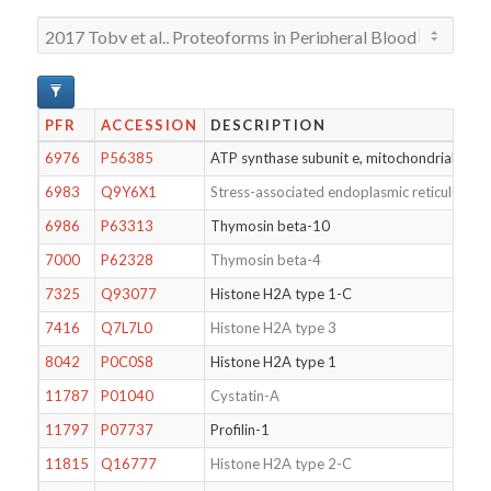
PFR
ACCESSION
DESCRIPTION
6976
P56385
ATP synthase subunit e, mitochondrial
6983
Q9Y6X1
Stress-associated endoplasmic reticulum pr
6986
P63313
Thymosin beta-10
7000
P62328
Thymosin beta-4
7325
Q93077
Histone H2A type 1-C
7416
Q7L7L0
Histone H2A type 3
8042
P0C0S8
Histone H2A type 1
11787
P01040
Cystatin-A
11797
P07737
Profilin-1
11815
Q16777
Histone H2A type 2-C