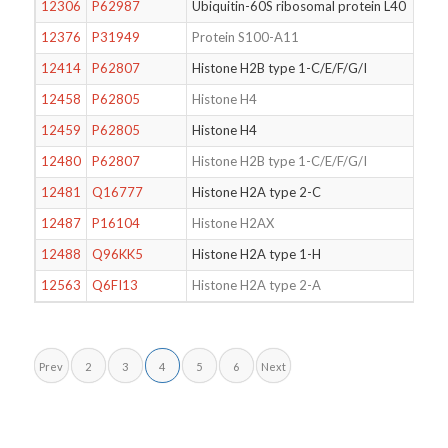
12306
P62987
Ubiquitin-60S ribosomal protein L40
12376
P31949
Protein S100-A11
12414
P62807
Histone H2B type 1-C/E/F/G/I
12458
P62805
Histone H4
12459
P62805
Histone H4
12480
P62807
Histone H2B type 1-C/E/F/G/I
12481
Q16777
Histone H2A type 2-C
12487
P16104
Histone H2AX
12488
Q96KK5
Histone H2A type 1-H
12563
Q6FI13
Histone H2A type 2-A
Prev
2
3
4
5
6
Next