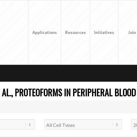
Applications
Resources
Initiatives
Join
 AL., PROTEOFORMS IN PERIPHERAL BLOOD