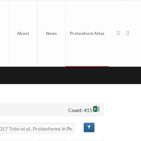
About
News
Proteoform Atlas
Count: 415