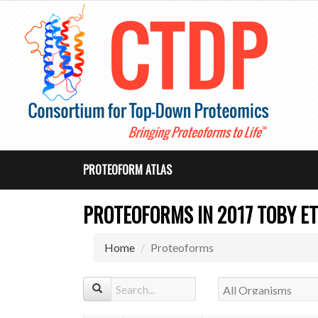
PROTEOFORM ATLAS
PROTEOFORMS IN 2017 TOBY ET
Home
Proteoforms