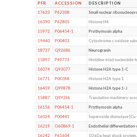
PFR
ACCESSION
DESCRIPTION
17633
P62308
Small nuclear ribonucleopr
16390
P62805
Histone H4
15972
P06454-1
Prothymosin alpha
19440
P00403
Cytochrome c oxidase subu
18737
Q92686
Neurogranin
15897
P49773
Histidine triad nucleotide-
16074
Q93077
Histone H2A type 1-C
16771
P0C0S8
Histone H2A type 1
16459
Q99878
Histone H2A type 1-J
15887
Q9Y2S6
Translation machinery-asso
16156
P06454-1
Prothymosin alpha
16024
P00441
Superoxide dismutase [Cu
16219
O60869-1
Endothelial differentiation-
16242
P61604
10 kDa heat shock protein,