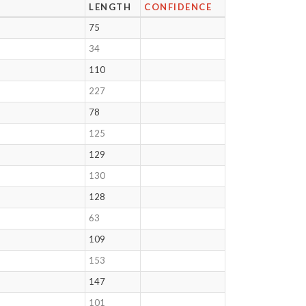
LENGTH
CONFIDENCE
75
34
110
227
78
125
129
130
128
63
109
153
147
101