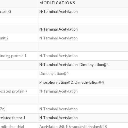
MODIFICATIONS
otein G
N-Terminal Acetylation
N-Terminal Acetylation
nit 2
N-Terminal Acetylation
binding protein 1
N-Terminal Acetylation
N-Terminal Acetylation, Dimethylation@4
Dimethylation@4
Phosphorylation@2, Dimethylation@4
ciated protein 7
N-Terminal Acetylation
-Zn]
N-Terminal Acetylation
related factor 1
N-Terminal Acetylation
 mitochondrial
Acetylation@8, N6-succinyl-L-lysine@28