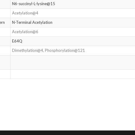
N6-succinyl-L-lysine@15
Acetylation@4
ern
N-Terminal Acetylation
Acetylation@6
E64Q
Dimethylation@4, Phosphorylation@121