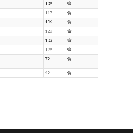
109
117
106
128
103
129
72
42