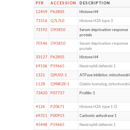
PFR
ACCESSION
DESCRIPTION
12459
P62805
Histone H4
73316
Q7L7L0
Histone H2A type 3
73192
O95810
Serum deprivation-response
protein
70146
O95810
Serum deprivation-response
protein
33127
P62805
Histone H4
69106
P59665
Neutrophil defensin 1
1321
Q9UII2-1
ATPase inhibitor, mitochondri
1128
Q9NR28-1
Diablo homolog, mitochondri
73420
P07737
Profilin-1
4126
P20671
Histone H2A type 1-D
69311
P00915
Carbonic anhydrase 1
45448
P59665
Neutrophil defensin 1