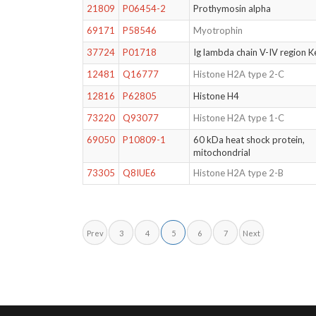
21809
P06454-2
Prothymosin alpha
69171
P58546
Myotrophin
37724
P01718
Ig lambda chain V-IV region K
12481
Q16777
Histone H2A type 2-C
12816
P62805
Histone H4
73220
Q93077
Histone H2A type 1-C
69050
P10809-1
60 kDa heat shock protein,
mitochondrial
73305
Q8IUE6
Histone H2A type 2-B
Prev
3
4
5
6
7
Next