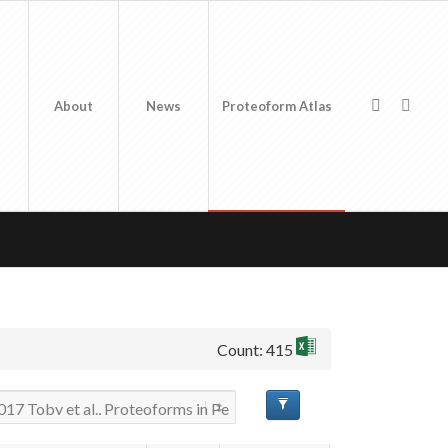
About
News
Proteoform Atlas
Count: 415