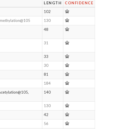
LENGTH
CONFIDENCE
102
nomethylation@105
130
48
31
33
30
81
184
Acetylation@105,
140
130
42
56