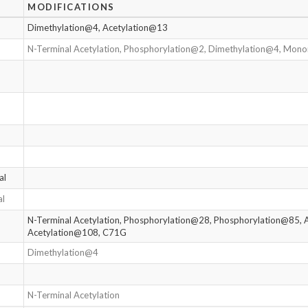
MODIFICATIONS
Dimethylation@4, Acetylation@13
N-Terminal Acetylation, Phosphorylation@2, Dimethylation@4, Mo
al
al
N-Terminal Acetylation, Phosphorylation@28, Phosphorylation@85, 
Acetylation@108, C71G
Dimethylation@4
N-Terminal Acetylation