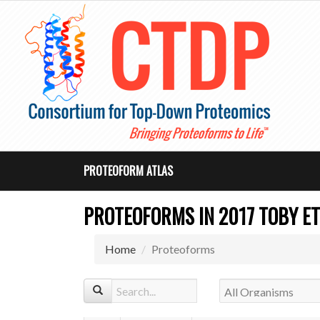
PROTEOFORM ATLAS
PROTEOFORMS IN 2017 TOBY ET
Home
Proteoforms