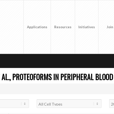
Applications
Resources
Initiatives
Join
 AL., PROTEOFORMS IN PERIPHERAL BLOOD