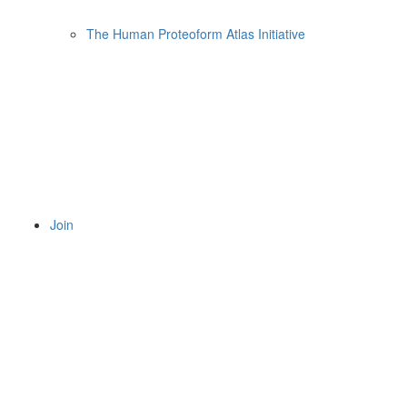
The Human Proteoform Atlas Initiative
Join