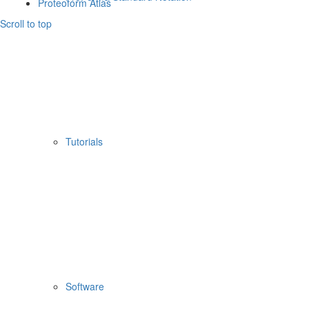
Proteoform Atlas
Scroll to top
Tutorials
Software