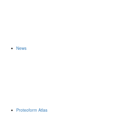
News
Proteoform Atlas