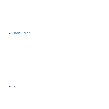
Menu
Menu
X