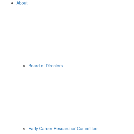
About
Board of Directors
Early Career Researcher Committee