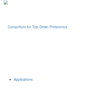
Applications