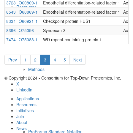
3728
O60869-1
Endothelial differentiation-related factor 1
Acet
Resources
8543
O60869-1
Endothelial differentiation-related factor 1
Acet
8334
O60921-1
Checkpoint protein HUS1
Acet
8396
O75056
Syndecan-3
Acet
7474
O75083-1
WD repeat-containing protein 1
Prev
1
2
3
4
5
Next
Methods
© Copyright 2024 - Consortium for Top-Down Proteomics, Inc.
X
LinkedIn
Applications
Resources
Initiatives
Join
About
News
ProForma Standard Notation