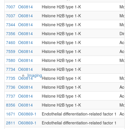
7007
O60814
Histone H2B type 1-K
Mono
Native MS
7037
O60814
Histone H2B type 1-K
Mono
7344
O60814
Histone H2B type 1-K
Mono
7356
O60814
Histone H2B type 1-K
Dime
7460
O60814
Histone H2B type 1-K
Acet
7559
O60814
Histone H2B type 1-K
Acet
7580
O60814
Histone H2B type 1-K
Mono
7734
O60814
Histone H2B type 1-K
Imaging
7735
O60814
Histone H2B type 1-K
Mono
7736
O60814
Histone H2B type 1-K
Acet
7737
O60814
Histone H2B type 1-K
Acet
8356
O60814
Histone H2B type 1-K
Mono
1671
O60869-1
Endothelial differentiation-related factor 1
Acet
2811
O60869-1
Endothelial differentiation-related factor 1