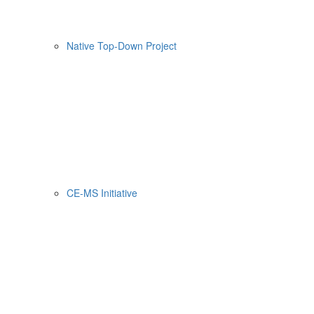
Native Top-Down Project
CE-MS Initiative