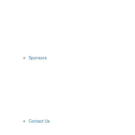
Sponsors
Contact Us