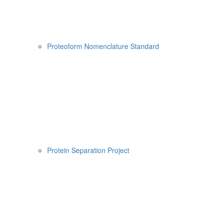
Proteoform Nomenclature Standard
Protein Separation Project