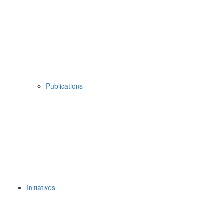
Publications
Initiatives