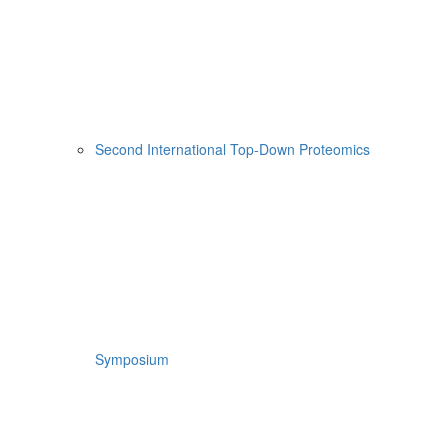
Second International Top-Down Proteomics
Symposium