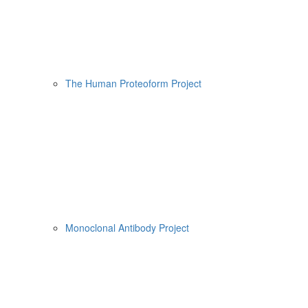
The Human Proteoform Project
Monoclonal Antibody Project