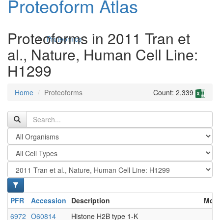
Proteoform Atlas
Proteoforms in 2011 Tran et
Proteomics
al., Nature, Human Cell Line:
H1299
Home
Proteoforms
Count: 2,339
Antibodies and Protein Drugs
PFR
Accession
Description
Modi
6972
O60814
Histone H2B type 1-K