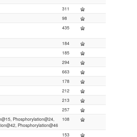
311
98
435
184
185
294
663
178
212
213
257
on@15, Phosphorylation@24,
108
tion@42, Phosphorylation@46
153