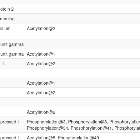
rotein 2
 homolog
assium
Acetylation@2
ubunit gamma
ubunit gamma
Acetylation@1
n 1
Acetylation@2
Acetylation@1
Acetylation@2
Acetylation@2
xpressed 1
Phosphorylation@3, Phosphorylation@8, Phosphorylati
Phosphorylation@34, Phosphorylation@41, Phosphoryla
xpressed 1
Acetylation@8, Phosphorylation@49