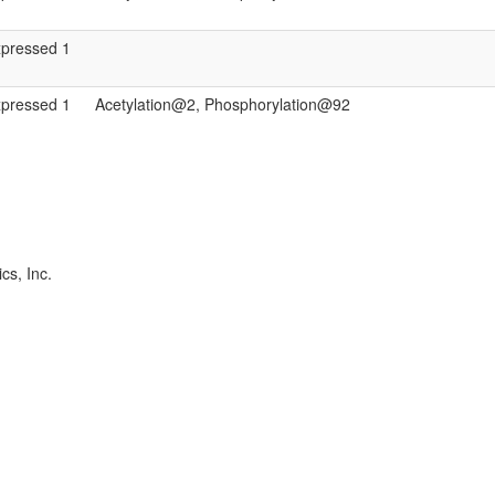
xpressed 1
xpressed 1
Acetylation@2, Phosphorylation@92
cs, Inc.