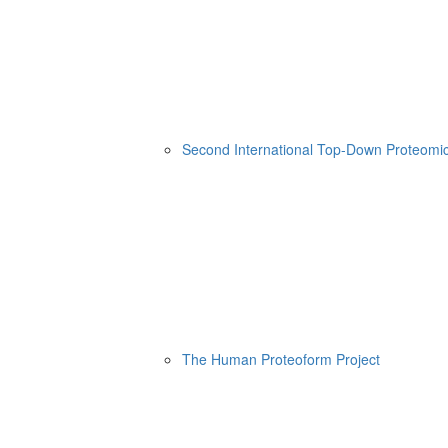
Second International Top-Down Proteom
The Human Proteoform Project