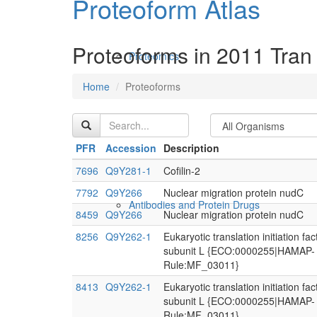
Proteoform Atlas
Proteoforms in 2011 Tran 
Proteomics
Home
Proteoforms
PFR
Accession
Description
7696
Q9Y281-1
Cofilin-2
7792
Q9Y266
Nuclear migration protein nudC
Antibodies and Protein Drugs
8459
Q9Y266
Nuclear migration protein nudC
8256
Q9Y262-1
Eukaryotic translation initiation fac
subunit L {ECO:0000255|HAMAP-
Rule:MF_03011}
8413
Q9Y262-1
Eukaryotic translation initiation fac
subunit L {ECO:0000255|HAMAP-
Rule:MF_03011}