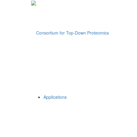
Applications