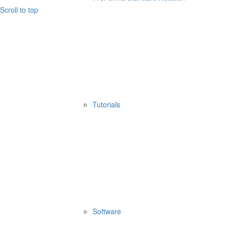
Scroll to top
Tutorials
Software