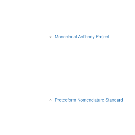
Monoclonal Antibody Project
Proteoform Nomenclature Standard