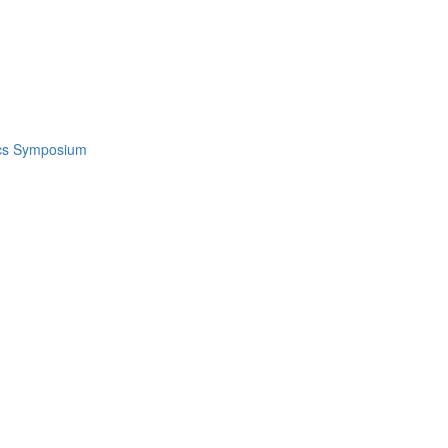
ics Symposium