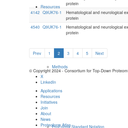
protein
Resources
4142
Q9UK76-1
Hematological and neurological e
protein
4540
Q9UK76-1
Hematological and neurological e
protein
Prev
1
2
3
4
5
Next
Methods
© Copyright 2024 - Consortium for Top-Down Proteomi
X
LinkedIn
Applications
Resources
Initiatives
Join
About
News
Proteoform Atlas
ProForma Standard Notation