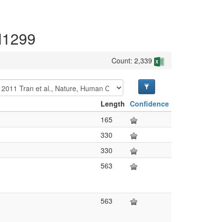
 H1299
Count: 2,339
Length
Confidence
165
330
330
563
563