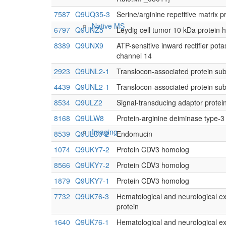
7587
Q9UQ35-3
Serine/arginine repetitive matrix p
Native MS
6797
Q9UNZ5
Leydig cell tumor 10 kDa protein
8389
Q9UNX9
ATP-sensitive inward rectifier pot
channel 14
2923
Q9UNL2-1
Translocon-associated protein s
4439
Q9UNL2-1
Translocon-associated protein s
8534
Q9ULZ2
Signal-transducing adaptor protei
8168
Q9ULW8
Protein-arginine deiminase type-3
Imaging
8539
Q9ULC0-2
Endomucin
1074
Q9UKY7-2
Protein CDV3 homolog
8566
Q9UKY7-2
Protein CDV3 homolog
1879
Q9UKY7-1
Protein CDV3 homolog
7732
Q9UK76-3
Hematological and neurological e
protein
1640
Q9UK76-1
Hematological and neurological e