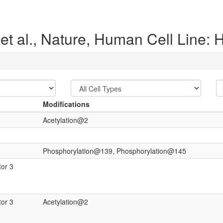
et al., Nature, Human Cell Line:
Modifications
Acetylation@2
Phosphorylation@139, Phosphorylation@145
tor 3
tor 3
Acetylation@2