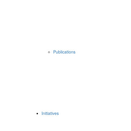
Publications
Initiatives