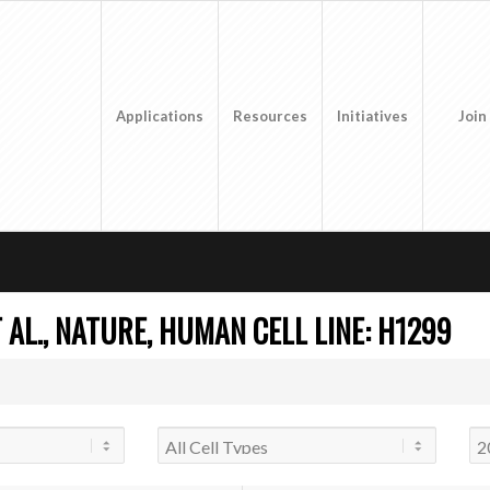
Applications
Resources
Initiatives
Join
AL., NATURE, HUMAN CELL LINE: H1299