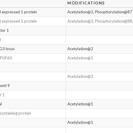
MODIFICATIONS
l expressed 1 protein
Acetylation@2, Phosphorylation@87
l expressed 1 protein
Acetylation@2, Phosphorylation@88
tor 1
l
G3 locus
Acetylation@2
r PUF60
Acetylation@1
Acetylation@2
unit 9
r 1
al
Acetylation@1
containing protein
Acetylation@1