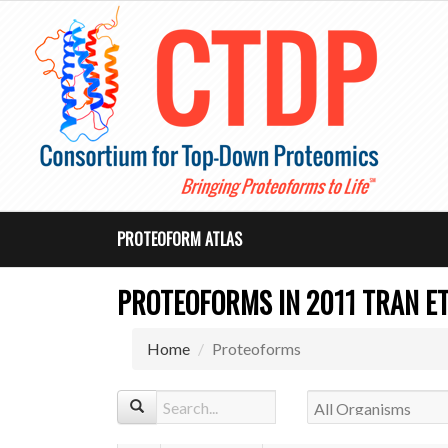
PROTEOFORM ATLAS
PROTEOFORMS IN 2011 TRAN ET 
Home
Proteoforms