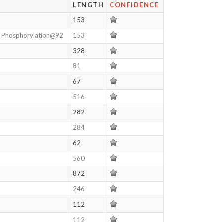
LENGTH
CONFIDENCE
153
, Phosphorylation@92
153
328
81
67
516
282
284
62
560
872
246
112
112