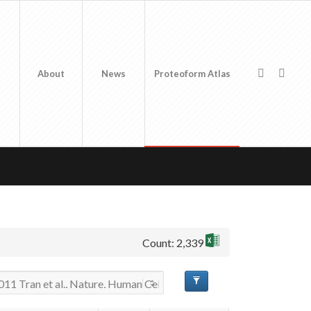
About
News
Proteoform Atlas
Count: 2,339