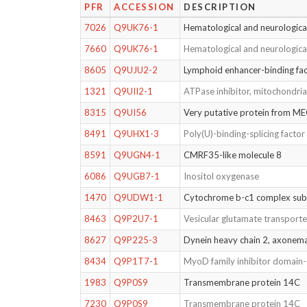
PFR
ACCESSION
DESCRIPTION
7026
Q9UK76-1
Hematological and neurologica
7660
Q9UK76-1
Hematological and neurologica
8605
Q9UJU2-2
Lymphoid enhancer-binding fac
1321
Q9UII2-1
ATPase inhibitor, mitochondria
8315
Q9UI56
Very putative protein from ME
8491
Q9UHX1-3
Poly(U)-binding-splicing facto
8591
Q9UGN4-1
CMRF35-like molecule 8
6086
Q9UGB7-1
Inositol oxygenase
1470
Q9UDW1-1
Cytochrome b-c1 complex sub
8463
Q9P2U7-1
Vesicular glutamate transporte
8627
Q9P225-3
Dynein heavy chain 2, axonem
8434
Q9P1T7-1
MyoD family inhibitor domain-
1983
Q9P0S9
Transmembrane protein 14C
7230
Q9P0S9
Transmembrane protein 14C