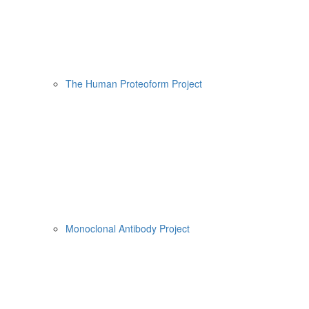
The Human Proteoform Project
Monoclonal Antibody Project