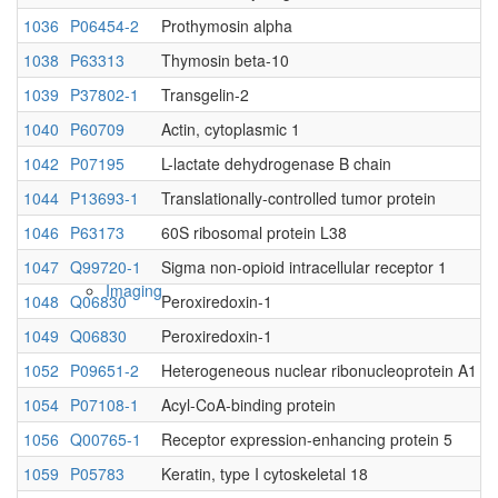
1036
P06454-2
Prothymosin alpha
Native MS
1038
P63313
Thymosin beta-10
1039
P37802-1
Transgelin-2
1040
P60709
Actin, cytoplasmic 1
1042
P07195
L-lactate dehydrogenase B chain
1044
P13693-1
Translationally-controlled tumor protein
1046
P63173
60S ribosomal protein L38
1047
Q99720-1
Sigma non-opioid intracellular receptor 1
Imaging
1048
Q06830
Peroxiredoxin-1
1049
Q06830
Peroxiredoxin-1
1052
P09651-2
Heterogeneous nuclear ribonucleoprotein A1
1054
P07108-1
Acyl-CoA-binding protein
1056
Q00765-1
Receptor expression-enhancing protein 5
1059
P05783
Keratin, type I cytoskeletal 18