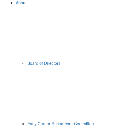
About
Board of Directors
Early Career Researcher Committee