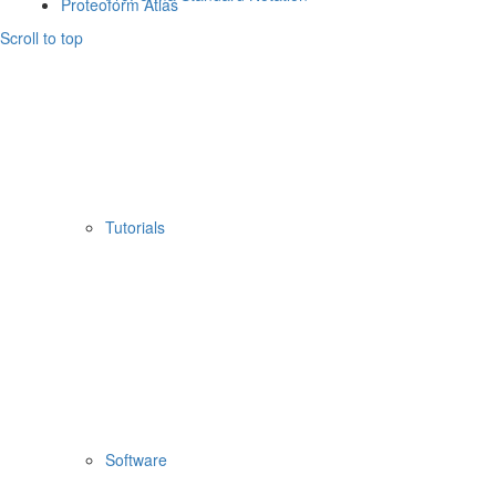
Proteoform Atlas
Scroll to top
Tutorials
Software