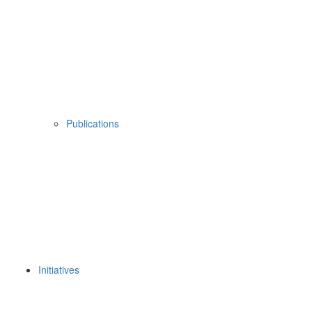
Publications
Initiatives