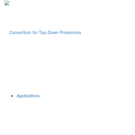
Applications