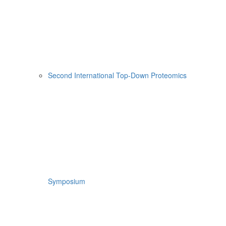
Second International Top-Down Proteomics
Symposium