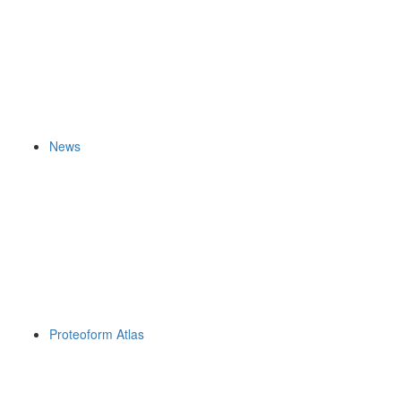
News
Proteoform Atlas