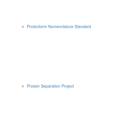
Proteoform Nomenclature Standard
Protein Separation Project