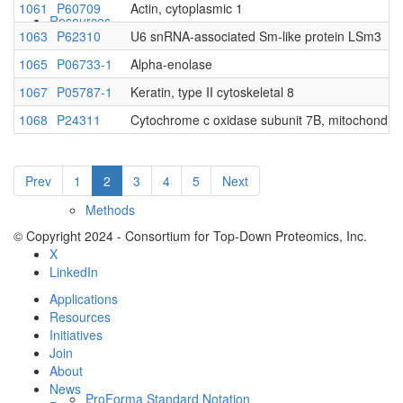
1061
P60709
Actin, cytoplasmic 1
Resources
1063
P62310
U6 snRNA-associated Sm-like protein LSm3
1065
P06733-1
Alpha-enolase
1067
P05787-1
Keratin, type II cytoskeletal 8
1068
P24311
Cytochrome c oxidase subunit 7B, mitochondria
Prev
1
2
3
4
5
Next
Methods
© Copyright 2024 - Consortium for Top-Down Proteomics, Inc.
X
LinkedIn
Applications
Resources
Initiatives
Join
About
News
ProForma Standard Notation