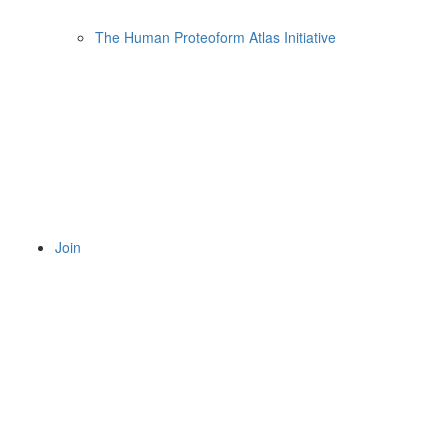
The Human Proteoform Atlas Initiative
Join