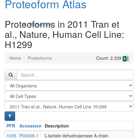
Proteoform Atlas
Proteoforms in 2011 Tran et
Proteomics
al., Nature, Human Cell Line:
H1299
Home
Proteoforms
Count: 2,339
Antibodies and Protein Drugs
PFR
Accession
Description
1035
P00338-1
L-lactate dehydrogenase A chain