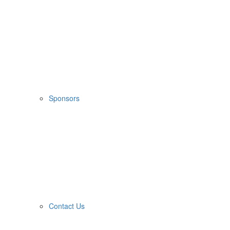
Sponsors
Contact Us