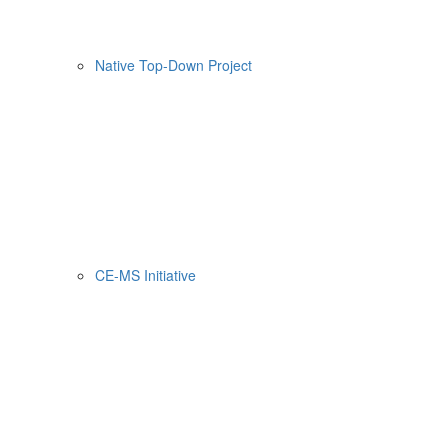
Native Top-Down Project
CE-MS Initiative