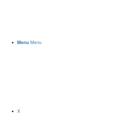
Menu
Menu
X