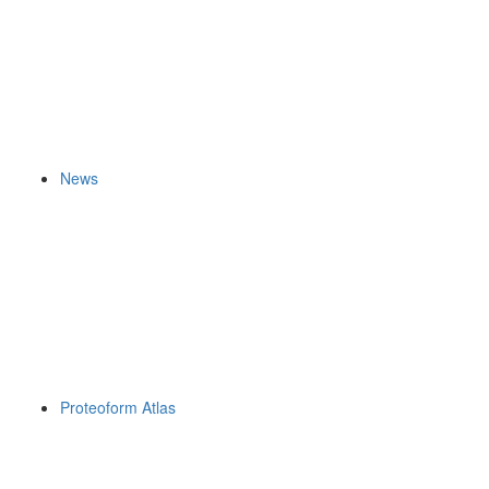
News
Proteoform Atlas