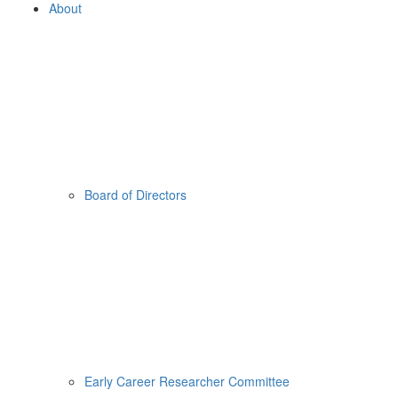
About
Board of Directors
Early Career Researcher Committee