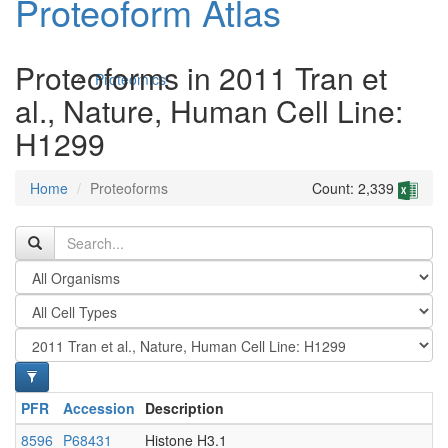
Proteoform Atlas
Proteoforms in 2011 Tran et
Proteomics
al., Nature, Human Cell Line:
H1299
Home
Proteoforms
Count: 2,339
Antibodies and Protein Drugs
PFR
Accession
Description
8596
P68431
Histone H3.1