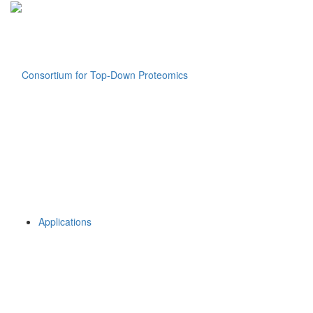
Applications