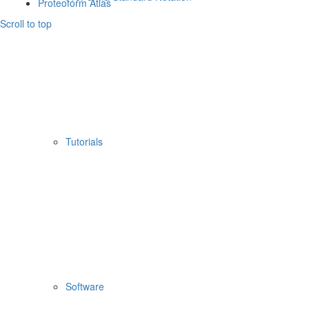
Proteoform Atlas
Scroll to top
Tutorials
Software