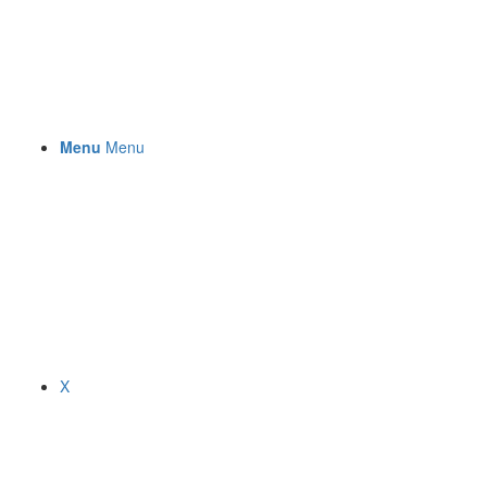
Menu
Menu
X