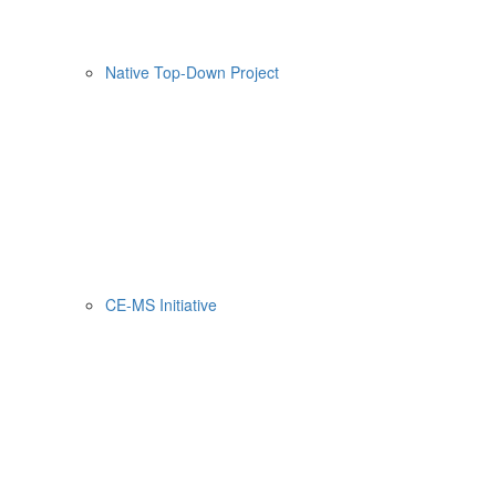
Native Top-Down Project
CE-MS Initiative