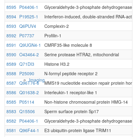
8595
P04406-1
Glyceraldehyde-3-phosphate dehydrogenase
Native MS
8594
P19525-1
Interferon-induced, double-stranded RNA-activa
8593
Q6PUV4
Complexin-2
8592
P07737
Profilin-1
8591
Q9UGN4-1
CMRF35-like molecule 8
8590
O43464-2
Serine protease HTRA2, mitochondrial
8589
Q71DI3
Histone H3.2
8588
P25090
N-formyl peptide receptor 2
Imaging
8587
Q96T76-6
MMS19 nucleotide excision repair protein homo
8586
Q01638-2
Interleukin-1 receptor-like 1
8585
P05114
Non-histone chromosomal protein HMG-14
8583
Q15506
Sperm surface protein Sp17
8582
P04406-1
Glyceraldehyde-3-phosphate dehydrogenase
8581
Q96F44-1
E3 ubiquitin-protein ligase TRIM11