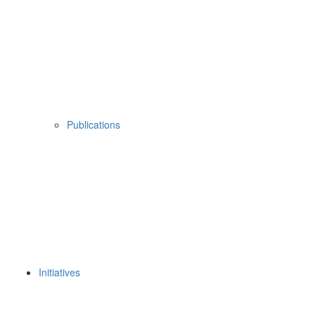
Publications
Initiatives