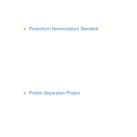
Proteoform Nomenclature Standard
Protein Separation Project