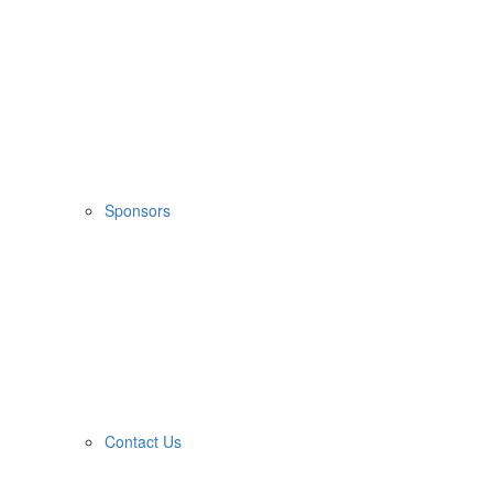
Sponsors
Contact Us