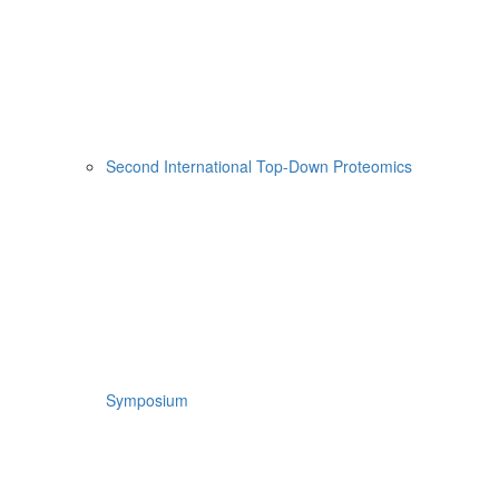
Second International Top-Down Proteomics
Symposium