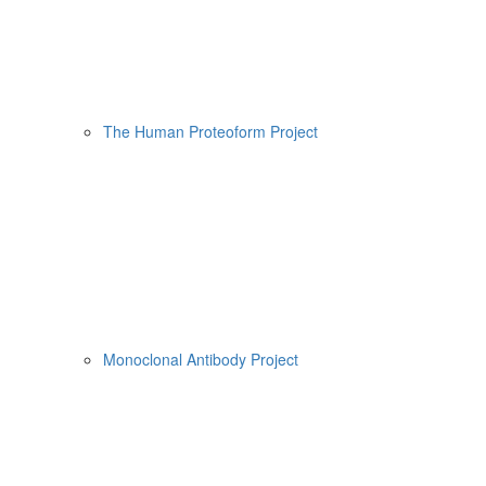
The Human Proteoform Project
Monoclonal Antibody Project