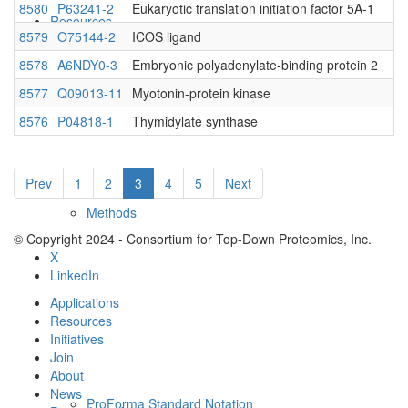
8580
P63241-2
Eukaryotic translation initiation factor 5A-1
Resources
8579
O75144-2
ICOS ligand
8578
A6NDY0-3
Embryonic polyadenylate-binding protein 2
8577
Q09013-11
Myotonin-protein kinase
8576
P04818-1
Thymidylate synthase
Prev
1
2
3
4
5
Next
Methods
© Copyright 2024 - Consortium for Top-Down Proteomics, Inc.
X
LinkedIn
Applications
Resources
Initiatives
Join
About
News
ProForma Standard Notation