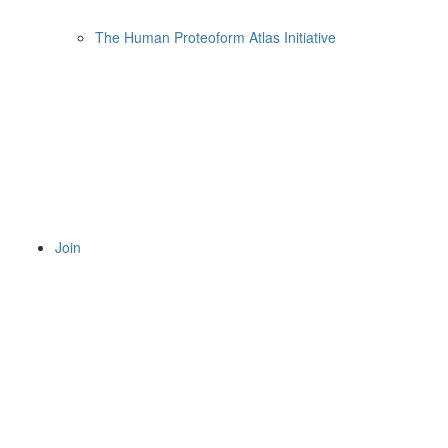
The Human Proteoform Atlas Initiative
Join