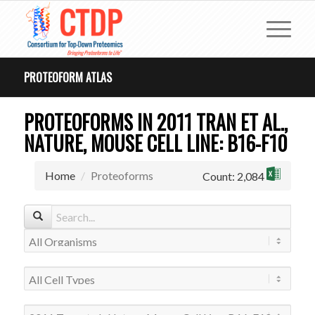
PROTEOFORM ATLAS
PROTEOFORMS IN 2011 TRAN ET AL.,
NATURE, MOUSE CELL LINE: B16-F10
Home
Proteoforms
Count: 2,084