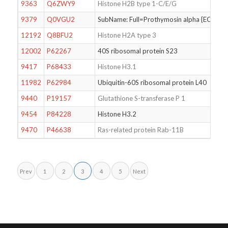
9363
Q6ZWY9
Histone H2B type 1-C/E/G
9379
Q0VGU2
SubName: Full=Prothymosin alpha {ECO:
12192
Q8BFU2
Histone H2A type 3
12002
P62267
40S ribosomal protein S23
9417
P68433
Histone H3.1
11982
P62984
Ubiquitin-60S ribosomal protein L40
9440
P19157
Glutathione S-transferase P 1
9454
P84228
Histone H3.2
9470
P46638
Ras-related protein Rab-11B
Prev
1
2
3
4
5
Next