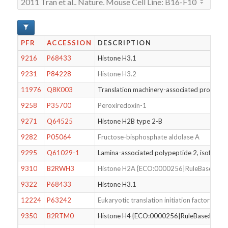
PFR
ACCESSION
DESCRIPTION
9216
P68433
Histone H3.1
9231
P84228
Histone H3.2
11976
Q8K003
Translation machinery-associated protein 7
9258
P35700
Peroxiredoxin-1
9271
Q64525
Histone H2B type 2-B
9282
P05064
Fructose-bisphosphate aldolase A
9295
Q61029-1
Lamina-associated polypeptide 2, isoforms
9310
B2RWH3
Histone H2A {ECO:0000256|RuleBase:RU0
9322
P68433
Histone H3.1
12224
P63242
Eukaryotic translation initiation factor 5A-1
9350
B2RTM0
Histone H4 {ECO:0000256|RuleBase:RU00