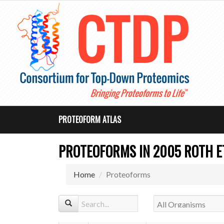
PROTEOFORM ATLAS
PROTEOFORMS IN 2005 ROTH ET 
Home
Proteoforms