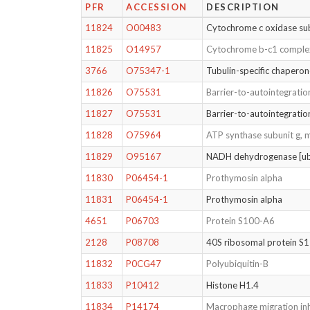
PFR
ACCESSION
DESCRIPTION
11824
O00483
Cytochrome c oxidase s
11825
O14957
Cytochrome b-c1 complex
3766
O75347-1
Tubulin-specific chapero
11826
O75531
Barrier-to-autointegratio
11827
O75531
Barrier-to-autointegratio
11828
O75964
ATP synthase subunit g, 
11829
O95167
NADH dehydrogenase [ubi
11830
P06454-1
Prothymosin alpha
11831
P06454-1
Prothymosin alpha
4651
P06703
Protein S100-A6
2128
P08708
40S ribosomal protein S
11832
P0CG47
Polyubiquitin-B
11833
P10412
Histone H1.4
11834
P14174
Macrophage migration inh