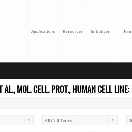
Applications
Resources
Initiatives
Join
AL., MOL. CELL. PROT., HUMAN CELL LINE: