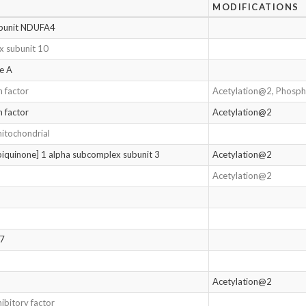
MODIFICATIONS
ubunit NDUFA4
 subunit 10
ne A
n factor
Acetylation@2, Phosp
n factor
Acetylation@2
mitochondrial
quinone] 1 alpha subcomplex subunit 3
Acetylation@2
Acetylation@2
17
Acetylation@2
ibitory factor