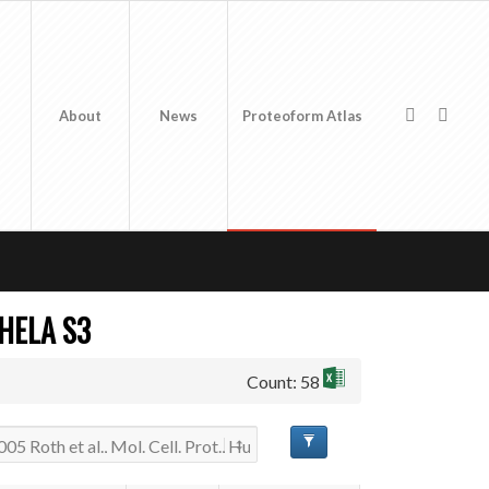
About
News
Proteoform Atlas
 HELA S3
Count: 58