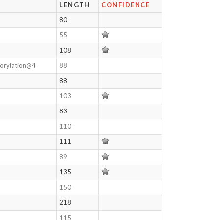
LENGTH
CONFIDENCE
80
55
108
horylation@4
88
88
103
83
110
111
89
135
150
218
115