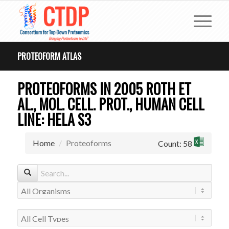
PROTEOFORM ATLAS
PROTEOFORMS IN 2005 ROTH ET
AL., MOL. CELL. PROT., HUMAN CELL
LINE: HELA S3
Home
Proteoforms
Count: 58