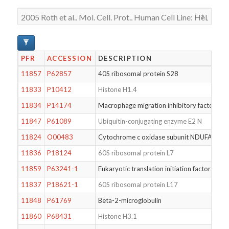
PFR
ACCESSION
DESCRIPTION
11857
P62857
40S ribosomal protein S28
11833
P10412
Histone H1.4
11834
P14174
Macrophage migration inhibitory factor
11847
P61089
Ubiquitin-conjugating enzyme E2 N
11824
O00483
Cytochrome c oxidase subunit NDUFA4
11836
P18124
60S ribosomal protein L7
11859
P63241-1
Eukaryotic translation initiation factor 5A-1
11837
P18621-1
60S ribosomal protein L17
11848
P61769
Beta-2-microglobulin
11860
P68431
Histone H3.1