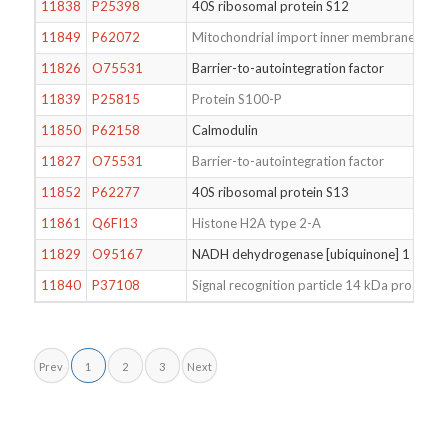
11838
P25398
40S ribosomal protein S12
11849
P62072
Mitochondrial import inner membrane trans
11826
O75531
Barrier-to-autointegration factor
11839
P25815
Protein S100-P
11850
P62158
Calmodulin
11827
O75531
Barrier-to-autointegration factor
11852
P62277
40S ribosomal protein S13
11861
Q6FI13
Histone H2A type 2-A
11829
O95167
NADH dehydrogenase [ubiquinone] 1 alpha 
11840
P37108
Signal recognition particle 14 kDa protein
Prev
1
2
3
Next