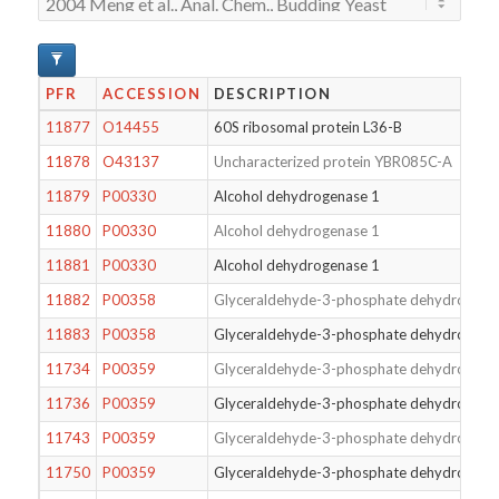
PFR
ACCESSION
DESCRIPTION
11877
O14455
60S ribosomal protein L36-B
11878
O43137
Uncharacterized protein YBR085C-A
11879
P00330
Alcohol dehydrogenase 1
11880
P00330
Alcohol dehydrogenase 1
11881
P00330
Alcohol dehydrogenase 1
11882
P00358
Glyceraldehyde-3-phosphate dehydrogena
11883
P00358
Glyceraldehyde-3-phosphate dehydrogena
11734
P00359
Glyceraldehyde-3-phosphate dehydrogena
11736
P00359
Glyceraldehyde-3-phosphate dehydrogena
11743
P00359
Glyceraldehyde-3-phosphate dehydrogena
11750
P00359
Glyceraldehyde-3-phosphate dehydrogena