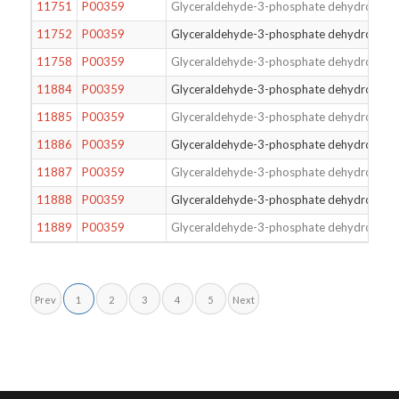
11751
P00359
Glyceraldehyde-3-phosphate dehydrogena
11752
P00359
Glyceraldehyde-3-phosphate dehydrogena
11758
P00359
Glyceraldehyde-3-phosphate dehydrogena
11884
P00359
Glyceraldehyde-3-phosphate dehydrogena
11885
P00359
Glyceraldehyde-3-phosphate dehydrogena
11886
P00359
Glyceraldehyde-3-phosphate dehydrogena
11887
P00359
Glyceraldehyde-3-phosphate dehydrogena
11888
P00359
Glyceraldehyde-3-phosphate dehydrogena
11889
P00359
Glyceraldehyde-3-phosphate dehydrogena
Prev
1
2
3
4
5
Next