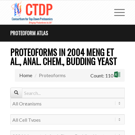
PROTEOFORM ATLAS
PROTEOFORMS IN 2004 MENG ET
AL., ANAL. CHEM., BUDDING YEAST
Home
Proteoforms
Count: 110