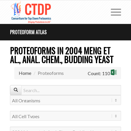
PROTEOFORM ATLAS
PROTEOFORMS IN 2004 MENG ET
AL., ANAL. CHEM., BUDDING YEAST
Home
Proteoforms
Count: 110