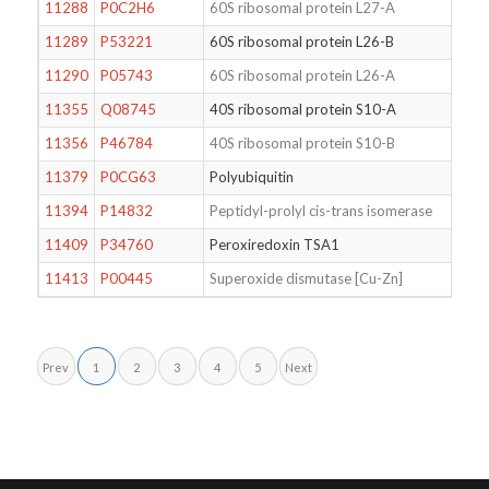
11288
P0C2H6
60S ribosomal protein L27-A
11289
P53221
60S ribosomal protein L26-B
11290
P05743
60S ribosomal protein L26-A
11355
Q08745
40S ribosomal protein S10-A
11356
P46784
40S ribosomal protein S10-B
11379
P0CG63
Polyubiquitin
11394
P14832
Peptidyl-prolyl cis-trans isomerase
11409
P34760
Peroxiredoxin TSA1
11413
P00445
Superoxide dismutase [Cu-Zn]
Prev
1
2
3
4
5
Next