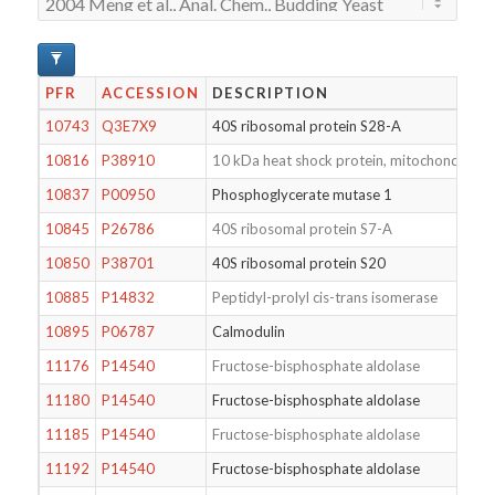
PFR
ACCESSION
DESCRIPTION
10743
Q3E7X9
40S ribosomal protein S28-A
10816
P38910
10 kDa heat shock protein, mitochondrial
10837
P00950
Phosphoglycerate mutase 1
10845
P26786
40S ribosomal protein S7-A
10850
P38701
40S ribosomal protein S20
10885
P14832
Peptidyl-prolyl cis-trans isomerase
10895
P06787
Calmodulin
11176
P14540
Fructose-bisphosphate aldolase
11180
P14540
Fructose-bisphosphate aldolase
11185
P14540
Fructose-bisphosphate aldolase
11192
P14540
Fructose-bisphosphate aldolase