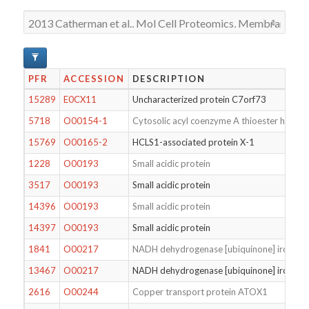
PFR
ACCESSION
DESCRIPTION
15289
E0CX11
Uncharacterized protein C7orf73
5718
O00154-1
Cytosolic acyl coenzyme A thioester hydrol
15769
O00165-2
HCLS1-associated protein X-1
1228
O00193
Small acidic protein
3517
O00193
Small acidic protein
14396
O00193
Small acidic protein
14397
O00193
Small acidic protein
1841
O00217
NADH dehydrogenase [ubiquinone] iron-sulfu
13467
O00217
NADH dehydrogenase [ubiquinone] iron-sulfu
2616
O00244
Copper transport protein ATOX1