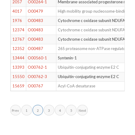
2057
O00264-1
Membrane-associated progesterone recep
4017
O00479
High mobility group nucleosome-binding do
1976
O00483
Cytochrome c oxidase subunit NDUFA4
12374
O00483
Cytochrome c oxidase subunit NDUFA4
12767
O00483
Cytochrome c oxidase subunit NDUFA4
12352
O00487
26S proteasome non-ATPase regulatory su
13444
O00560-1
Syntenin-1
13393
O00762-1
Ubiquitin-conjugating enzyme E2 C
15550
O00762-3
Ubiquitin-conjugating enzyme E2 C
15659
O00767
Acyl-CoA desaturase
Prev
1
2
3
4
5
Next