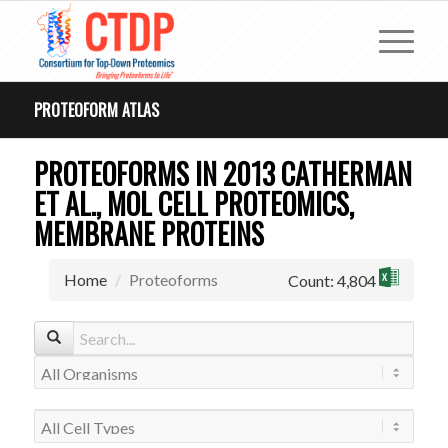
PROTEOFORM ATLAS
PROTEOFORMS IN 2013 CATHERMAN
ET AL., MOL CELL PROTEOMICS,
MEMBRANE PROTEINS
Home
Proteoforms
Count: 4,804