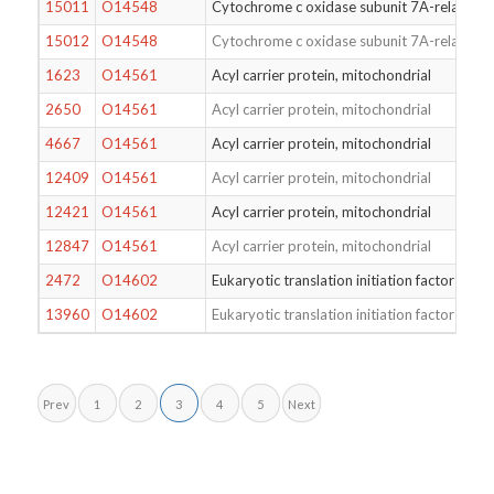
15011
O14548
Cytochrome c oxidase subunit 7A-related pr
15012
O14548
Cytochrome c oxidase subunit 7A-related pr
1623
O14561
Acyl carrier protein, mitochondrial
2650
O14561
Acyl carrier protein, mitochondrial
4667
O14561
Acyl carrier protein, mitochondrial
12409
O14561
Acyl carrier protein, mitochondrial
12421
O14561
Acyl carrier protein, mitochondrial
12847
O14561
Acyl carrier protein, mitochondrial
2472
O14602
Eukaryotic translation initiation factor 1A
13960
O14602
Eukaryotic translation initiation factor 1A
Prev
1
2
3
4
5
Next