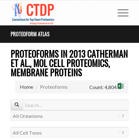
PROTEOFORM ATLAS
PROTEOFORMS IN 2013 CATHERMAN
ET AL., MOL CELL PROTEOMICS,
MEMBRANE PROTEINS
Home
Proteoforms
Count: 4,804