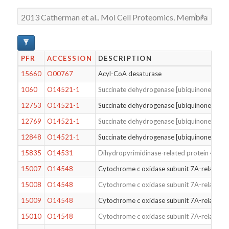
PFR
ACCESSION
DESCRIPTION
15660
O00767
Acyl-CoA desaturase
1060
O14521-1
Succinate dehydrogenase [ubiquinone] cytoc
12753
O14521-1
Succinate dehydrogenase [ubiquinone] cytoc
12769
O14521-1
Succinate dehydrogenase [ubiquinone] cytoc
12848
O14521-1
Succinate dehydrogenase [ubiquinone] cytoc
15835
O14531
Dihydropyrimidinase-related protein 4
15007
O14548
Cytochrome c oxidase subunit 7A-related pr
15008
O14548
Cytochrome c oxidase subunit 7A-related pr
15009
O14548
Cytochrome c oxidase subunit 7A-related pr
15010
O14548
Cytochrome c oxidase subunit 7A-related pr