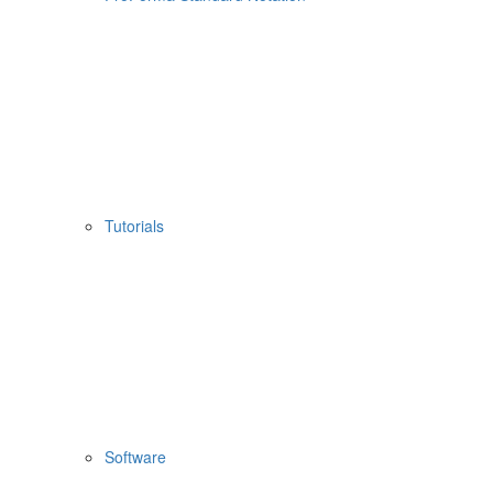
Tutorials
Software