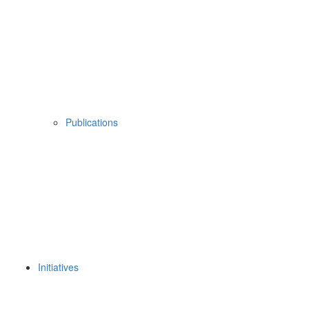
Publications
Initiatives