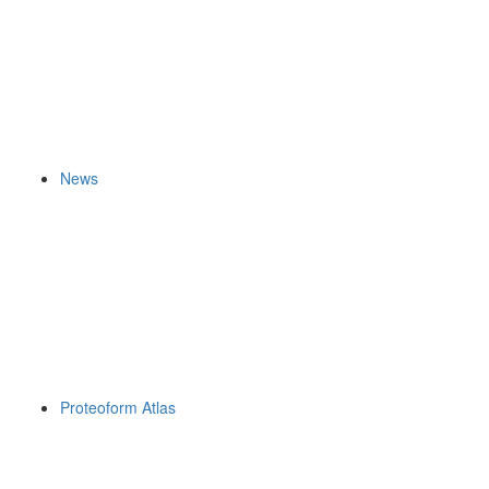
News
Proteoform Atlas