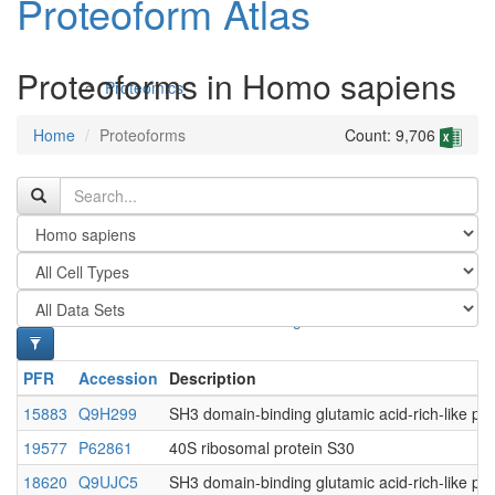
Proteoform Atlas
Proteoforms in Homo sapiens
Proteomics
Home
Proteoforms
Count: 9,706
Antibodies and Protein Drugs
PFR
Accession
Description
15883
Q9H299
SH3 domain-binding glutamic acid-rich-like pro
19577
P62861
40S ribosomal protein S30
18620
Q9UJC5
SH3 domain-binding glutamic acid-rich-like pro