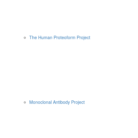
The Human Proteoform Project
Monoclonal Antibody Project