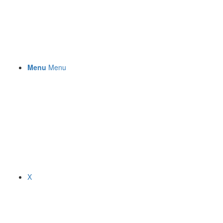
Menu
Menu
X