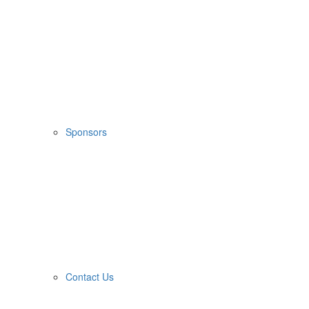
Sponsors
Contact Us