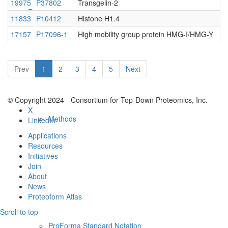
19975
P37802
Transgelin-2
Resources
11833
P10412
Histone H1.4
17157
P17096-1
High mobility group protein HMG-I/HMG-Y
Prev
1
2
3
4
5
Next
© Copyright 2024 - Consortium for Top-Down Proteomics, Inc.
X
Methods
LinkedIn
Applications
Resources
Initiatives
Join
About
News
Proteoform Atlas
Scroll to top
ProForma Standard Notation