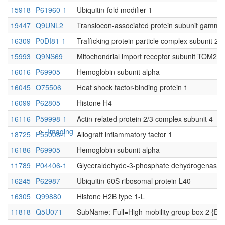
15918
P61960-1
Ubiquitin-fold modifier 1
19447
Q9UNL2
Translocon-associated protein subunit gamma
Native MS
16309
P0DI81-1
Trafficking protein particle complex subunit 2
15993
Q9NS69
Mitochondrial import receptor subunit TOM22
16016
P69905
Hemoglobin subunit alpha
16045
O75506
Heat shock factor-binding protein 1
16099
P62805
Histone H4
16116
P59998-1
Actin-related protein 2/3 complex subunit 4
Imaging
18725
P55008-1
Allograft inflammatory factor 1
16186
P69905
Hemoglobin subunit alpha
11789
P04406-1
Glyceraldehyde-3-phosphate dehydrogenase
16245
P62987
Ubiquitin-60S ribosomal protein L40
16305
Q99880
Histone H2B type 1-L
11818
Q5U071
SubName: Full=High-mobility group box 2 {