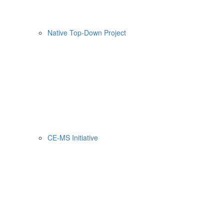
Native Top-Down Project
CE-MS Initiative