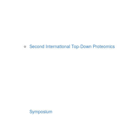
Second International Top-Down Proteomics
Symposium