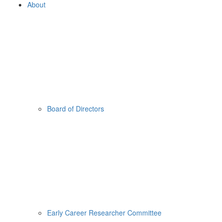
About
Board of Directors
Early Career Researcher Committee