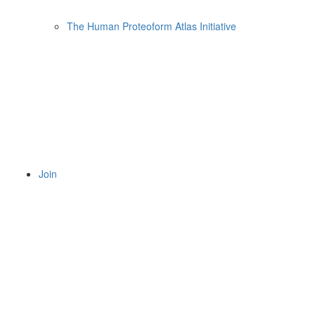
The Human Proteoform Atlas Initiative
Join