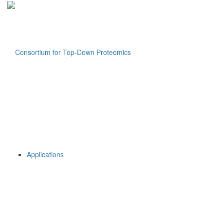
Applications