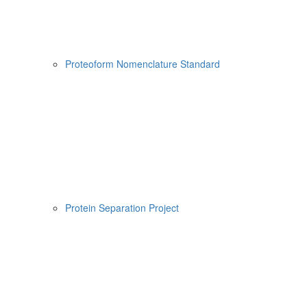
Proteoform Nomenclature Standard
Protein Separation Project