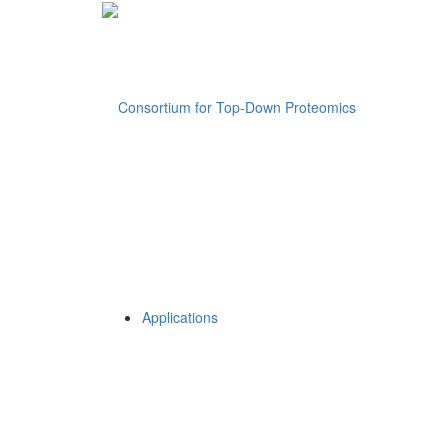
Applications