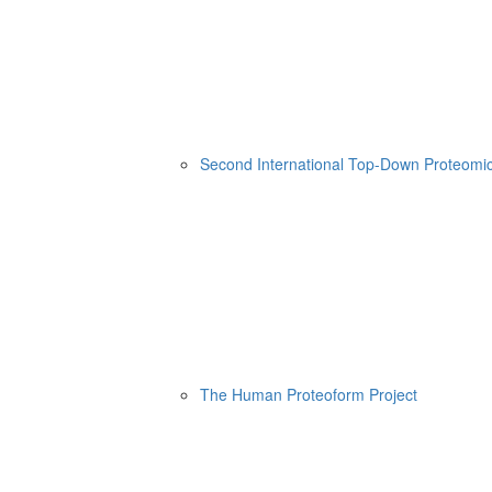
Second International Top-Down Proteom
The Human Proteoform Project