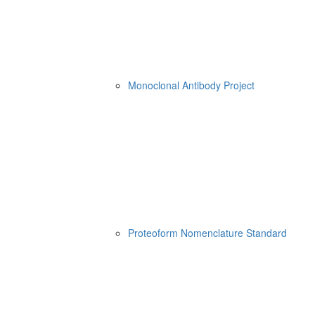
Monoclonal Antibody Project
Proteoform Nomenclature Standard