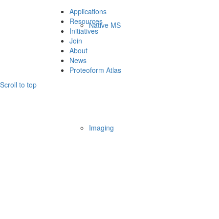
Applications
Resources
Native MS
Initiatives
Join
About
News
Proteoform Atlas
Scroll to top
Imaging