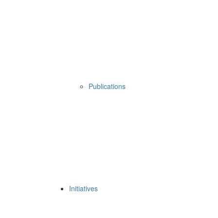
Publications
Initiatives