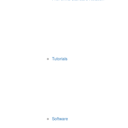
Tutorials
Software