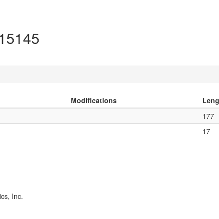
O15145
Modifications
Leng
177
17
cs, Inc.