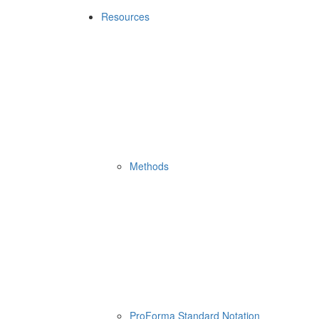
Resources
Methods
ProForma Standard Notation