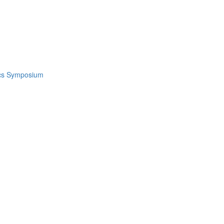
ics Symposium