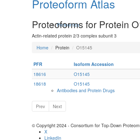
Proteoform Atlas
Proteoforms for Protein 
Proteomics
Actin-related protein 2/3 complex subunit 3
Home
Protein
O15145
PFR
Isoform Accession
18616
O15145
18618
O15145
Antibodies and Protein Drugs
Prev
Next
© Copyright 2024 - Consortium for Top-Down Proteomi
X
LinkedIn