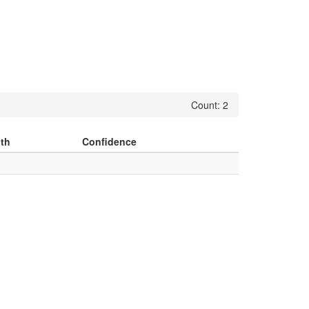
Count: 2
th
Confidence