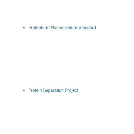
Proteoform Nomenclature Standard
Protein Separation Project