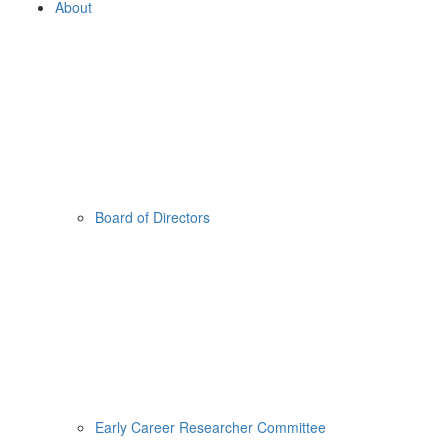
About
Board of Directors
Early Career Researcher Committee