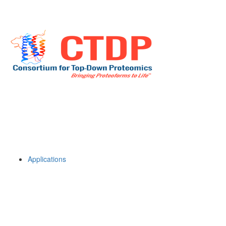
Applications