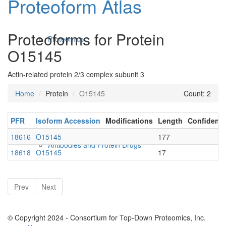
Proteoform Atlas
Proteoforms for Protein
Proteomics
O15145
Actin-related protein 2/3 complex subunit 3
Home
Protein
O15145
Count: 2
PFR
Isoform Accession
Modifications
Length
Confidenc
18616
O15145
177
Antibodies and Protein Drugs
18618
O15145
17
Prev
Next
© Copyright 2024 - Consortium for Top-Down Proteomics, Inc.