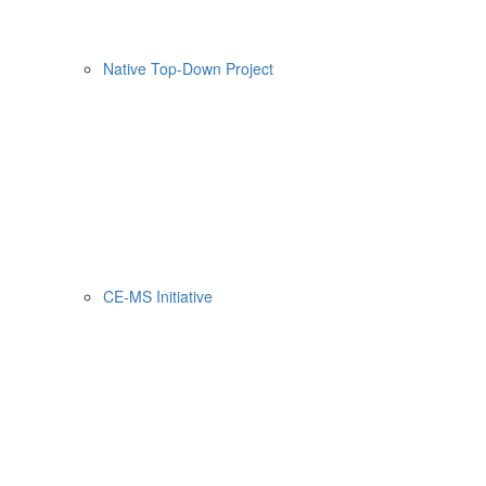
Native Top-Down Project
CE-MS Initiative