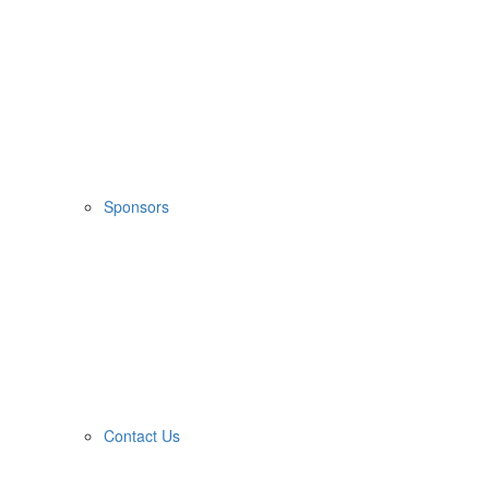
Sponsors
Contact Us