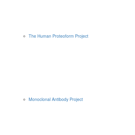
The Human Proteoform Project
Monoclonal Antibody Project