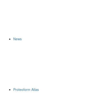
News
Proteoform Atlas