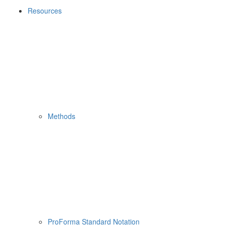
Resources
Methods
ProForma Standard Notation