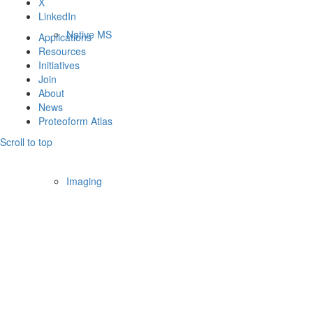
X
LinkedIn
Native MS
Applications
Resources
Initiatives
Join
About
News
Proteoform Atlas
Scroll to top
Imaging