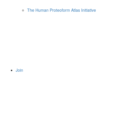
The Human Proteoform Atlas Initiative
Join