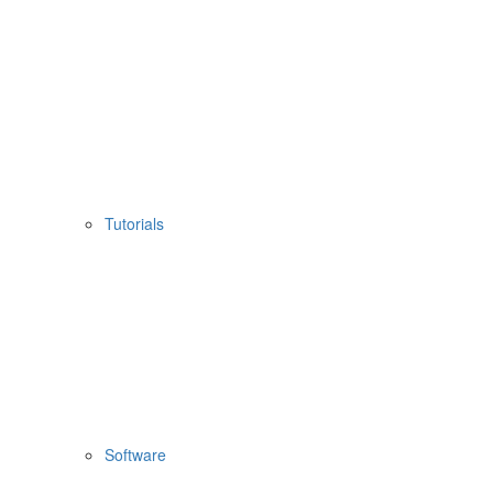
Tutorials
Software