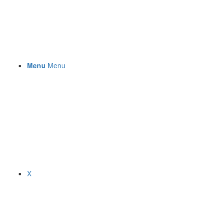
Menu
Menu
X