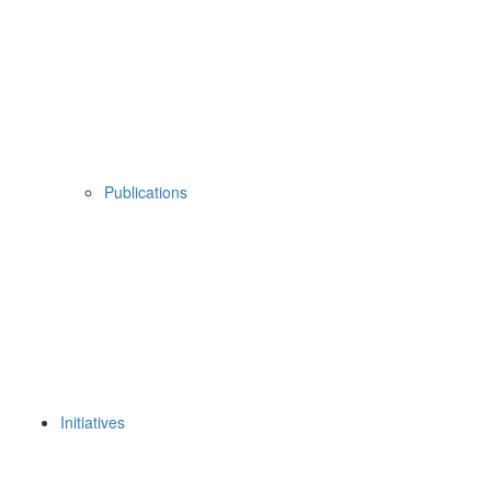
Publications
Initiatives