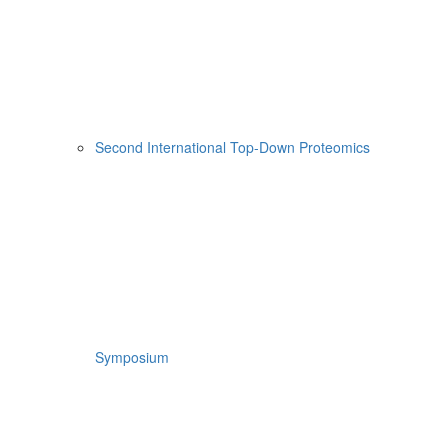
Second International Top-Down Proteomics
Symposium