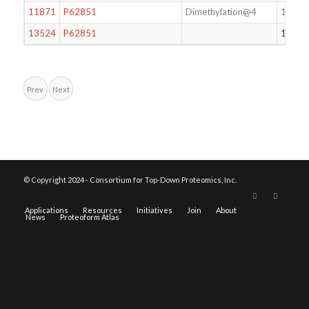
11871
P62851
Dimethylation@4
124
13524
P62851
124
Prev
Next
© Copyright 2024 - Consortium for Top-Down Proteomics, Inc.
Applications
Resources
Initiatives
Join
About
News
Proteoform Atlas