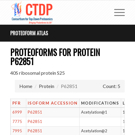
PROTEOFORM ATLAS
PROTEOFORMS FOR PROTEIN
P62851
40S ribosomal protein S25
Home
Protein
P62851
Count: 5
PFR
ISOFORM ACCESSION
MODIFICATIONS
LENG
6999
P62851
Acetylation@1
125
7775
P62851
125
7995
P62851
Acetylation@2
124