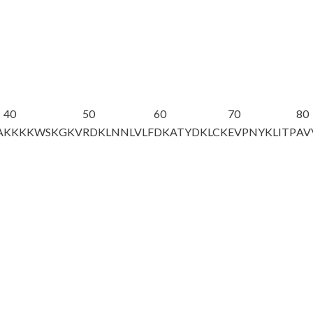
40
50
60
70
80
A
KKKKWSKGKV
RDKLNNLVLF
DKATYDKLCK
EVPNYKLITP
AV