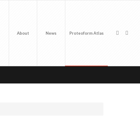
About
News
Proteoform Atlas