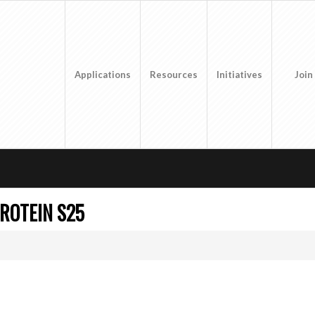
Applications
Resources
Initiatives
Join
ROTEIN S25