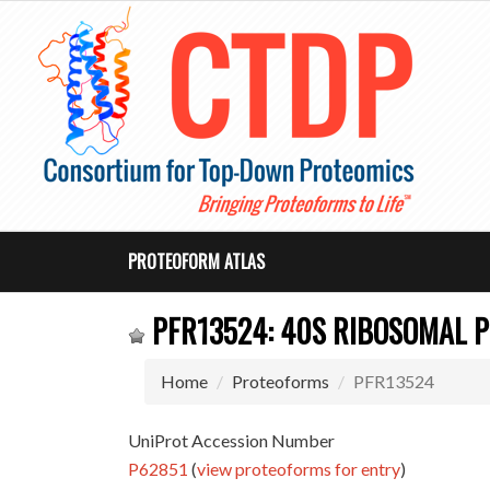
PROTEOFORM ATLAS
PFR13524: 40S RIBOSOMAL P
Home
Proteoforms
PFR13524
UniProt Accession Number
P62851
(
view proteoforms for entry
)