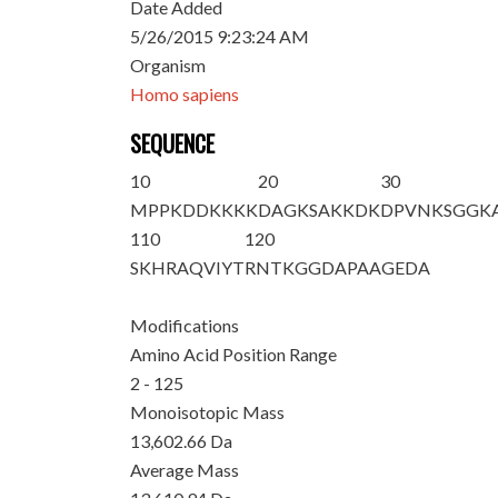
Date Added
5/26/2015 9:23:24 AM
Organism
Homo sapiens
SEQUENCE
10
20
30
M
PPKDDKKKK
DAGKSAKKDK
DPVNKSGGK
110
120
SKHRAQVIYT
RNTKGGDAPA
AGEDA
Modifications
Amino Acid Position Range
2 - 125
Monoisotopic Mass
13,602.66 Da
Average Mass