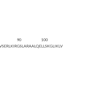
90
100
VSERLKIR
GSLARAALQE
LLSKGLIKLV