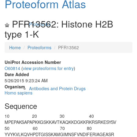
Proteoform Atlas
PFR13562: Histone H2B
Proteomics
type 1-K
Home
Proteoforms
PFR13562
UniProt Accession Number
O60814
(
view proteoforms for entry
)
Date Added
5/26/2015 9:23:24 AM
Organism
Antibodies and Protein Drugs
Homo sapiens
Sequence
10
20
30
40
M
PEPAKSAPA
PKKGSKKAVT
KAQKKDGKKR
KRSRKESYSV
50
60
70
80
YVYKVLKQVH
PDTGISSKAM
GIMNSFVNDI
FERIAGEASR