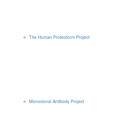
The Human Proteoform Project
Monoclonal Antibody Project