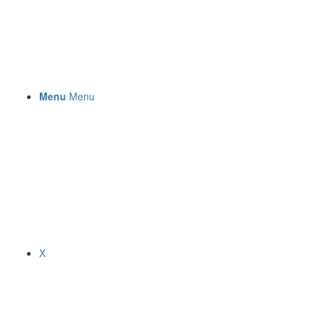
Menu
Menu
X