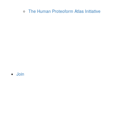
The Human Proteoform Atlas Initiative
Join