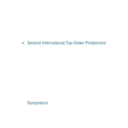
Second International Top-Down Proteomics
Symposium