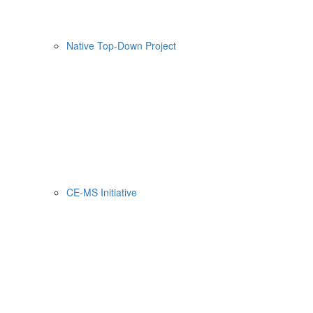
Native Top-Down Project
CE-MS Initiative