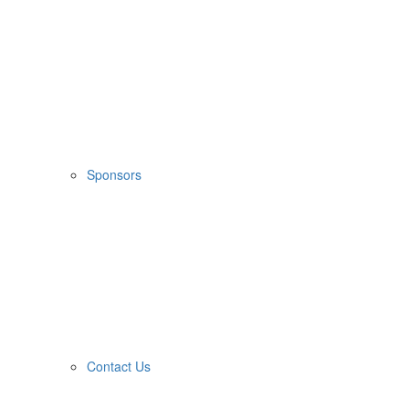
Sponsors
Contact Us