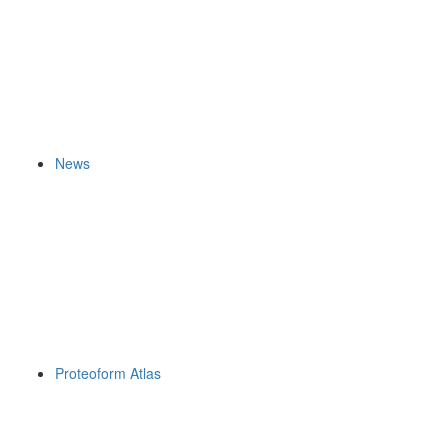
News
Proteoform Atlas