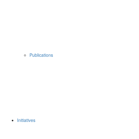
Publications
Initiatives