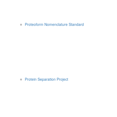
Proteoform Nomenclature Standard
Protein Separation Project