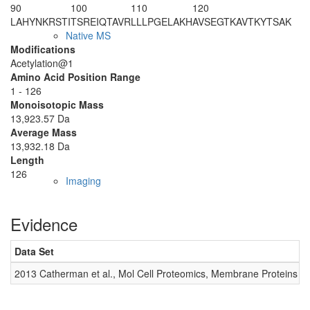
90
100
110
120
LAHYNKRSTI
TSREIQTAVR
LLLPGELAKH
AVSEGTKAVT
KYTSAK
Native MS
Modifications
Acetylation@1
Amino Acid Position Range
1 - 126
Monoisotopic Mass
13,923.57 Da
Average Mass
13,932.18 Da
Length
126
Imaging
Evidence
Data Set
D
2013 Catherman et al., Mol Cell Proteomics, Membrane Proteins
0