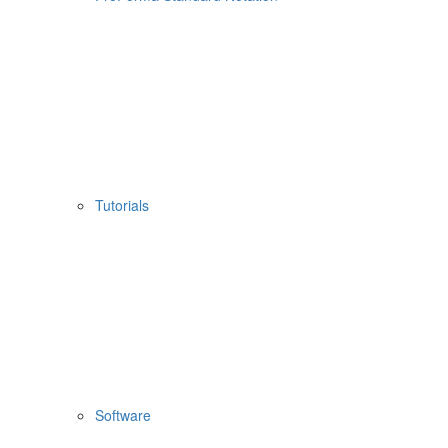
Tutorials
Software