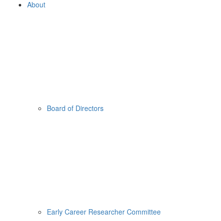
About
Board of Directors
Early Career Researcher Committee