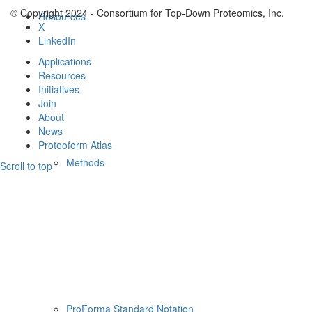
© Copyright 2024 - Consortium for Top-Down Proteomics, Inc.
Resources
X
LinkedIn
Applications
Resources
Initiatives
Join
About
News
Proteoform Atlas
Methods
Scroll to top
ProForma Standard Notation