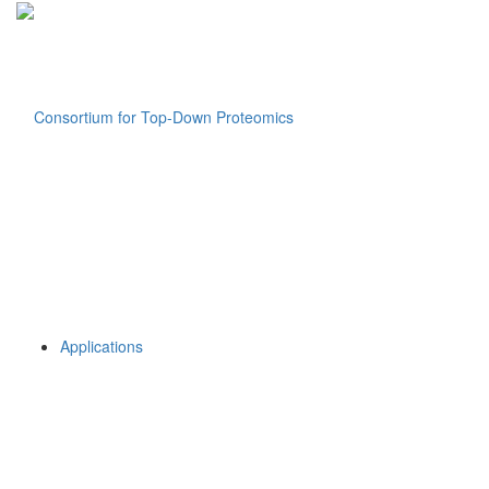
Applications