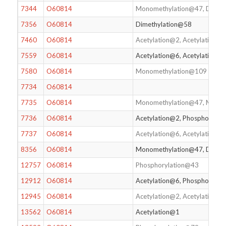
7344
O60814
Monomethylation@47, Dimet
7356
O60814
Dimethylation@58
7460
O60814
Acetylation@2, Acetylation@
7559
O60814
Acetylation@6, Acetylation@
7580
O60814
Monomethylation@109
7734
O60814
7735
O60814
Monomethylation@47, Mono
7736
O60814
Acetylation@2, Phosphoryla
7737
O60814
Acetylation@6, Acetylation
8356
O60814
Monomethylation@47, Dimet
12757
O60814
Phosphorylation@43
12912
O60814
Acetylation@6, Phosphorylat
12945
O60814
Acetylation@2, Acetylation@
13562
O60814
Acetylation@1