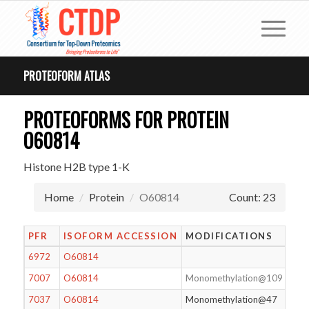
PROTEOFORM ATLAS
PROTEOFORMS FOR PROTEIN
O60814
Histone H2B type 1-K
Home
Protein
O60814
Count: 23
PFR
ISOFORM ACCESSION
MODIFICATIONS
6972
O60814
7007
O60814
Monomethylation@109
7037
O60814
Monomethylation@47