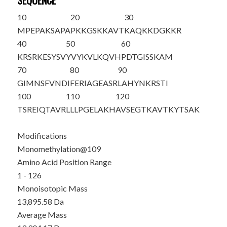
SEQUENCE
10
20
30
MPEPAKSAPA
PKKGSKKAVT
KAQKKDGKKR
40
50
60
KRSRKESYSV
YVYKVLKQVH
PDTGISSKAM
70
80
90
GIMNSFVNDI
FERIAGEASR
LAHYNKRSTI
100
110
120
TSREIQTAVR
LLLPGELA
K
H
AVSEGTKAVT
KYTSAK
Modifications
Monomethylation@109
Amino Acid Position Range
1 - 126
Monoisotopic Mass
13,895.58 Da
Average Mass