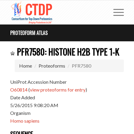
PROTEOFORM ATLAS
PFR7580: HISTONE H2B TYPE 1-K
Home
Proteoforms
PFR7580
UniProt Accession Number
O60814
(
view proteoforms for entry
)
Date Added
5/26/2015 9:08:20 AM
Organism
Homo sapiens