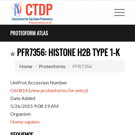
PROTEOFORM ATLAS
PFR7356: HISTONE H2B TYPE 1-K
Home
Proteoforms
PFR7356
UniProt Accession Number
O60814
(
view proteoforms for entry
)
Date Added
5/26/2015 9:08:19 AM
Organism
Homo sapiens