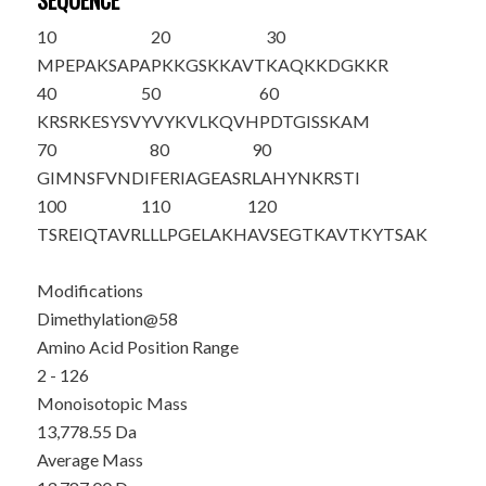
SEQUENCE
10
20
30
M
PEPAKSAPA
PKKGSKKAVT
KAQKKDGKKR
40
50
60
KRSRKESYSV
YVYKVLKQVH
PDTGISS
K
AM
70
80
90
GIMNSFVNDI
FERIAGEASR
LAHYNKRSTI
100
110
120
TSREIQTAVR
LLLPGELAKH
AVSEGTKAVT
KYTSAK
Modifications
Dimethylation@58
Amino Acid Position Range
2 - 126
Monoisotopic Mass
13,778.55 Da
Average Mass