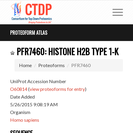
PROTEOFORM ATLAS
PFR7460: HISTONE H2B TYPE 1-K
Home
Proteoforms
PFR7460
UniProt Accession Number
O60814
(
view proteoforms for entry
)
Date Added
5/26/2015 9:08:19 AM
Organism
Homo sapiens