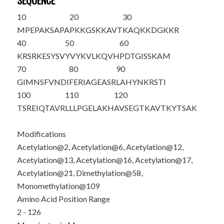
SEQUENCE
10
20
30
M
P
EPA
K
SAPA
P
K
K
GS
K
K
AVT
K
AQKKDGKKR
40
50
60
KRSRKESYSV
YVYKVLKQVH
PDTGISS
K
AM
70
80
90
GIMNSFVNDI
FERIAGEASR
LAHYNKRSTI
100
110
120
TSREIQTAVR
LLLPGELA
K
H
AVSEGTKAVT
KYTSAK
Modifications
Acetylation@2, Acetylation@6, Acetylation@12,
Acetylation@13, Acetylation@16, Acetylation@17,
Acetylation@21, Dimethylation@58,
Monomethylation@109
Amino Acid Position Range
2 - 126