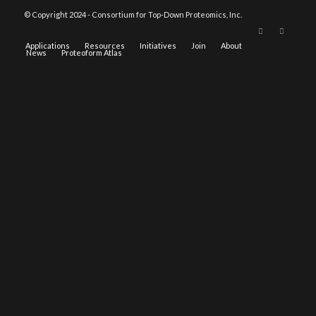
© Copyright 2024 - Consortium for Top-Down Proteomics, Inc.
Applications
Resources
Initiatives
Join
About
News
Proteoform Atlas