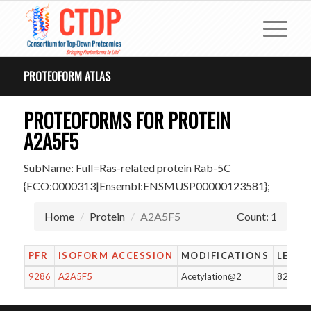
PROTEOFORM ATLAS
PROTEOFORMS FOR PROTEIN
A2A5F5
SubName: Full=Ras-related protein Rab-5C
{ECO:0000313|Ensembl:ENSMUSP00000123581};
Home
Protein
A2A5F5
Count: 1
PFR
ISOFORM ACCESSION
MODIFICATIONS
LENG
9286
A2A5F5
Acetylation@2
82