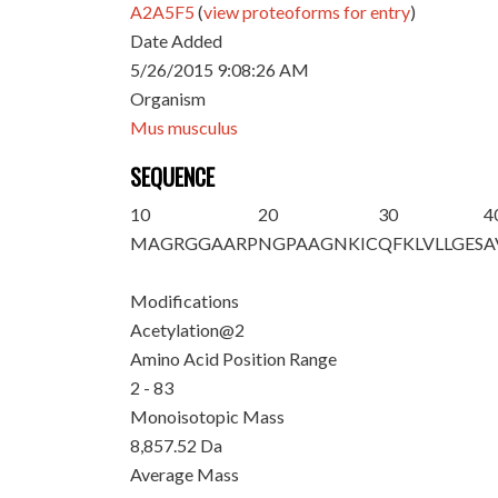
A2A5F5
(
view proteoforms for entry
)
Date Added
5/26/2015 9:08:26 AM
Organism
Mus musculus
SEQUENCE
10
20
30
4
M
A
GRGGAARP
NGPAAGNKIC
QFKLVLLGES
A
Modifications
Acetylation@2
Amino Acid Position Range
2 - 83
Monoisotopic Mass
8,857.52 Da
Average Mass