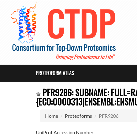
PROTEOFORM ATLAS
PFR9286: SUBNAME: FULL=RA
{ECO:0000313|ENSEMBL:ENSM
Home
Proteoforms
PFR9286
UniProt Accession Number