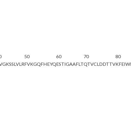
0
50
60
70
80
VGKSSLVLR
FVKGQFHEYQ
ESTIGAAFLT
QTVCLDDTTV
KFEI