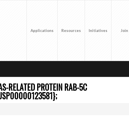
Applications
Resources
Initiatives
Join
S-RELATED PROTEIN RAB-5C
USP00000123581};