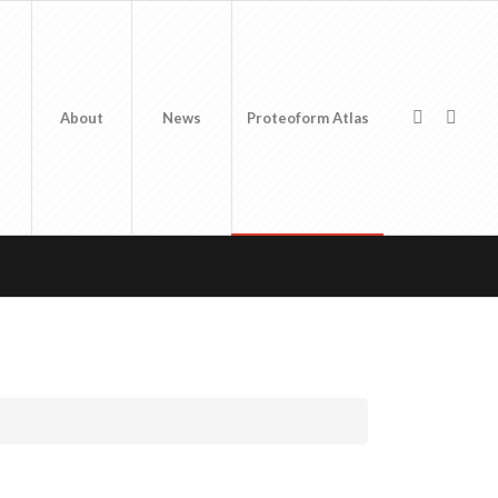
About
News
Proteoform Atlas