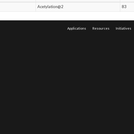
Acetylation@2
83
Applications
Resources
Initiatives