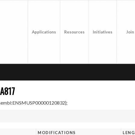
Applications
Resources
Initiatives
Join
A817
Ensembl:ENSMUSP00000120832};
MODIFICATIONS
LEN