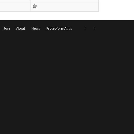
Join
About
News
Proteoform Atlas