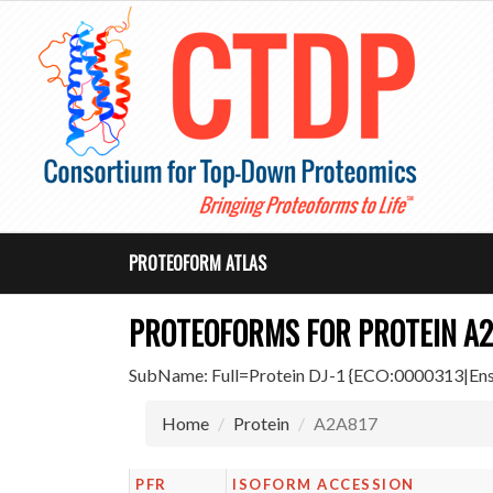
PROTEOFORM ATLAS
PROTEOFORMS FOR PROTEIN A2
SubName: Full=Protein DJ-1 {ECO:0000313|
Home
Protein
A2A817
PFR
ISOFORM ACCESSION