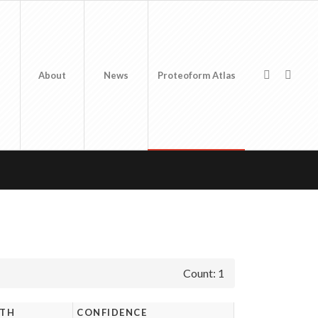
About
News
Proteoform Atlas
Count: 1
GTH
CONFIDENCE