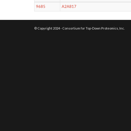
9685
A2A817
© Copyright 2024 - Consortium for Top-Down Proteomics, Inc.