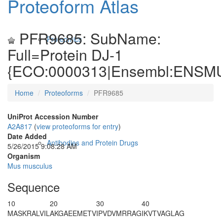
Proteoform Atlas
PFR9685: SubName:
Proteomics
Full=Protein DJ-1
{ECO:0000313|Ensembl:ENSM
Home
Proteoforms
PFR9685
UniProt Accession Number
A2A817
(
view proteoforms for entry
)
Date Added
Antibodies and Protein Drugs
5/26/2015 9:08:28 AM
Organism
Mus musculus
Sequence
10
20
30
40
M
A
SKRALVIL
AKGAEEMETV
IPVDVMRRAG
IKVTVAGLAG