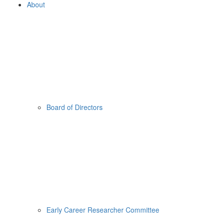
About
Board of Directors
Early Career Researcher Committee