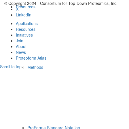
© Copyright 2024 - Consortium for Top-Down Proteomics, Inc.
Resources
X
LinkedIn
Applications
Resources
Initiatives
Join
About
News
Proteoform Atlas
Scroll to top
Methods
ProForma Standard Notation