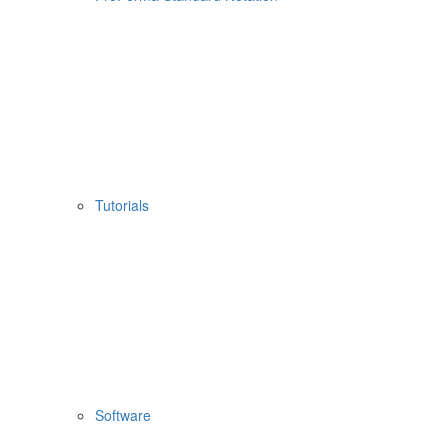
Tutorials
Software