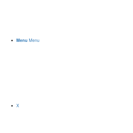
Menu
Menu
X