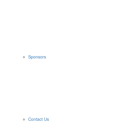
Sponsors
Contact Us