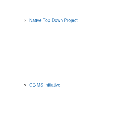
Native Top-Down Project
CE-MS Initiative