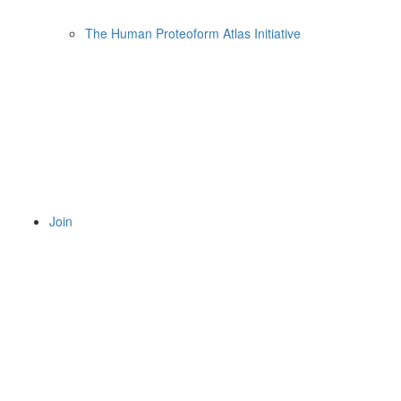
The Human Proteoform Atlas Initiative
Join