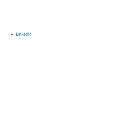
LinkedIn