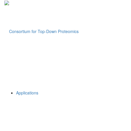
Applications