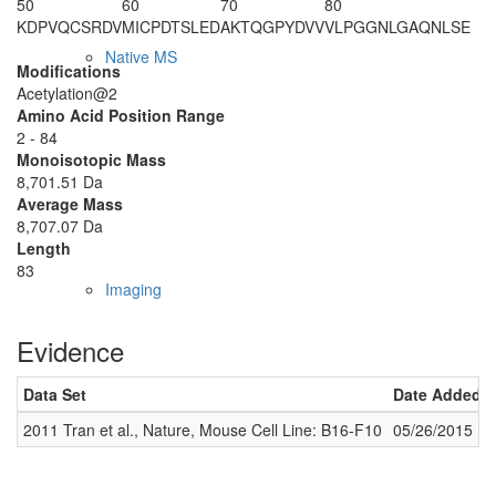
50
60
70
80
KDPVQCSRDV
MICPDTSLED
AKTQGPYDVV
VLPGGNLGAQ
NLSE
Native MS
Modifications
Acetylation@2
Amino Acid Position Range
2 - 84
Monoisotopic Mass
8,701.51 Da
Average Mass
8,707.07 Da
Length
83
Imaging
Evidence
Data Set
Date Added
2011 Tran et al., Nature, Mouse Cell Line: B16-F10
05/26/2015