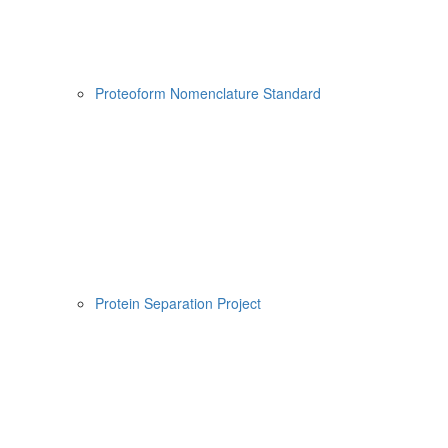
Proteoform Nomenclature Standard
Protein Separation Project