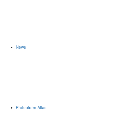
News
Proteoform Atlas