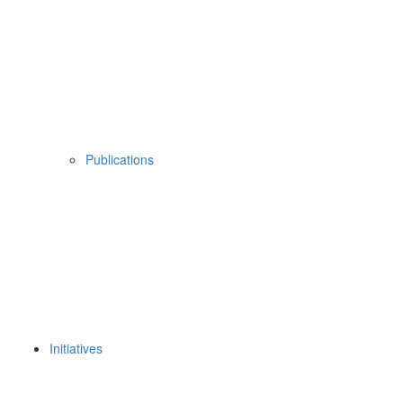
Publications
Initiatives