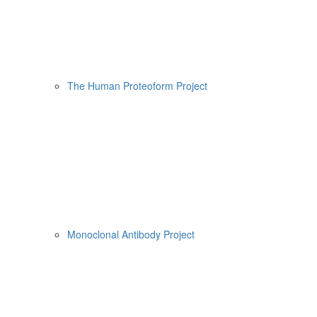
The Human Proteoform Project
Monoclonal Antibody Project