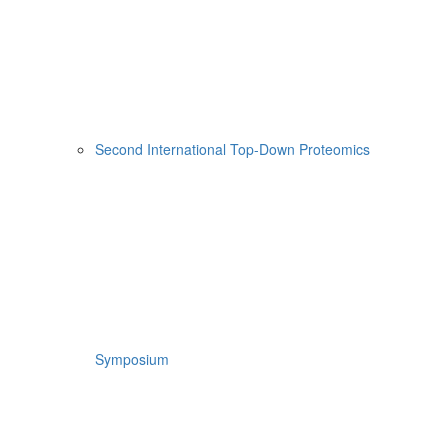
Second International Top-Down Proteomics
Symposium