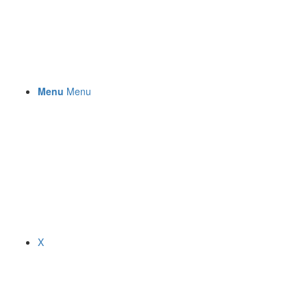
Menu
Menu
X