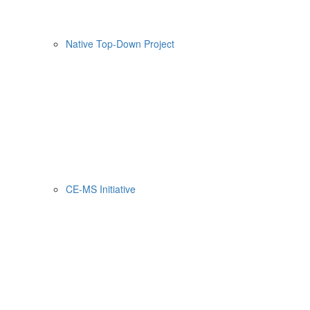
Native Top-Down Project
CE-MS Initiative