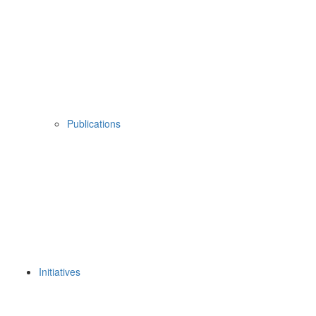
Publications
Initiatives