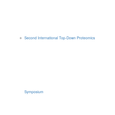
Second International Top-Down Proteomics
Symposium