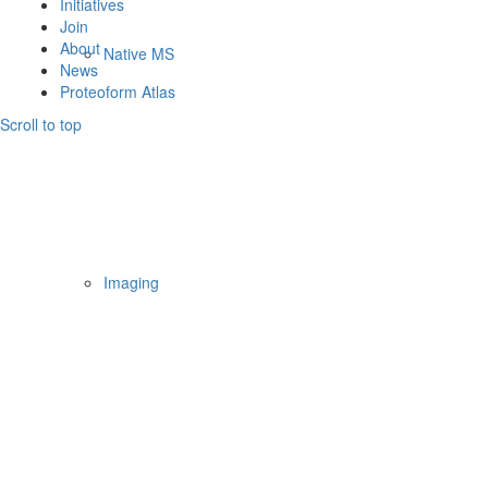
Initiatives
Join
About
Native MS
News
Proteoform Atlas
Scroll to top
Imaging