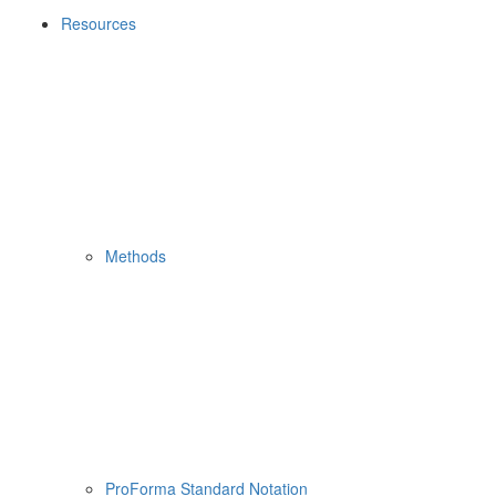
Resources
Methods
ProForma Standard Notation