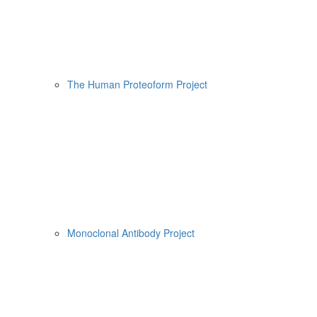
The Human Proteoform Project
Monoclonal Antibody Project