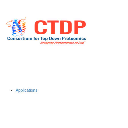
Applications