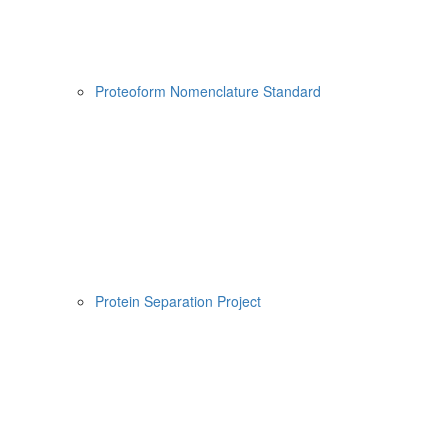
Proteoform Nomenclature Standard
Protein Separation Project