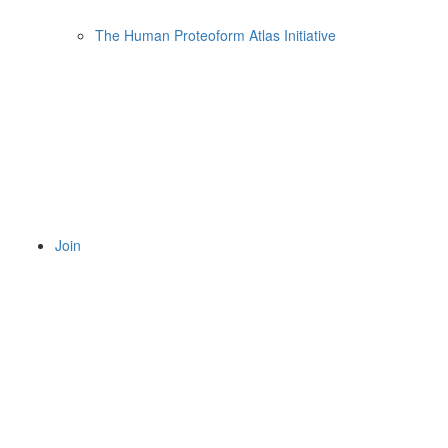
The Human Proteoform Atlas Initiative
Join