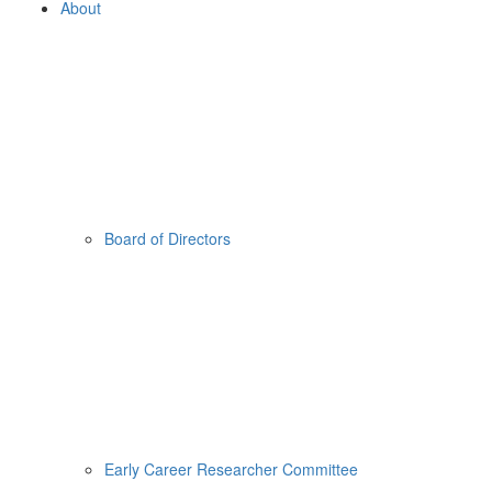
About
Board of Directors
Early Career Researcher Committee