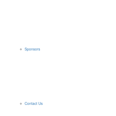
Sponsors
Contact Us