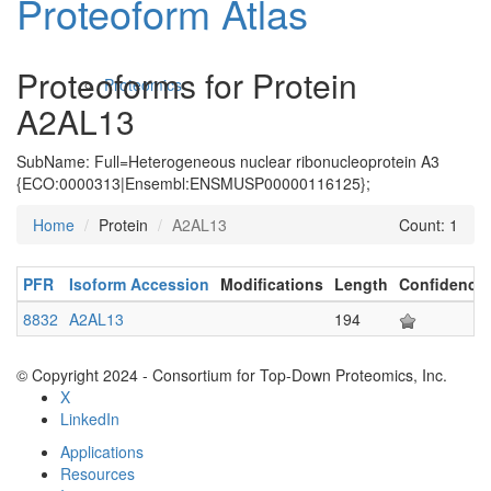
Proteoform Atlas
Proteoforms for Protein
Proteomics
A2AL13
SubName: Full=Heterogeneous nuclear ribonucleoprotein A3
{ECO:0000313|Ensembl:ENSMUSP00000116125};
Home
Protein
A2AL13
Count: 1
PFR
Isoform Accession
Modifications
Length
Confidence
Antibodies and Protein Drugs
8832
A2AL13
194
© Copyright 2024 - Consortium for Top-Down Proteomics, Inc.
X
LinkedIn
Applications
Resources