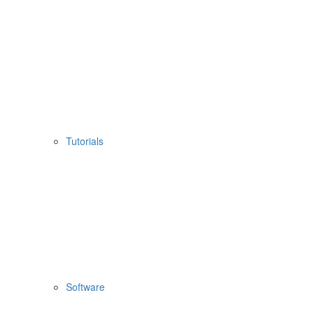
Tutorials
Software