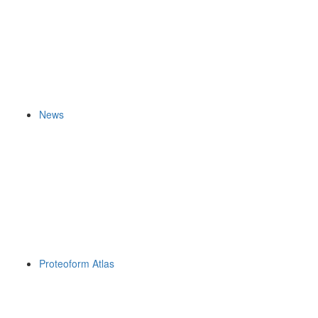
News
Proteoform Atlas