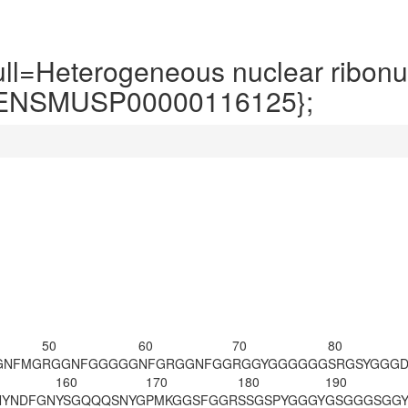
=Heterogeneous nuclear ribonuc
:ENSMUSP00000116125};
50
60
70
80
GNFMG
RGGNFGGGGG
NFGRGGNFGG
RGGYGGGGGG
SRGSYGGG
160
170
180
190
YNDFGN
YSGQQQSNYG
PMKGGSFGGR
SSGSPYGGGY
GSGGGSGG