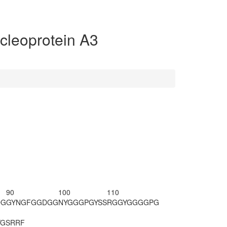
leoprotein A3
90
100
110
DG
GYNGFGGDGG
NYGGGPGYSS
RGGYGGGGPG
YG
SRRF