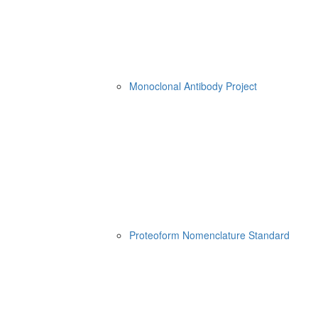
Monoclonal Antibody Project
Proteoform Nomenclature Standard