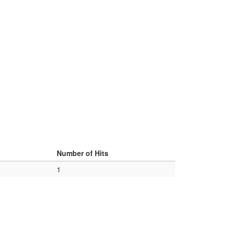
d
Number of Hits
1