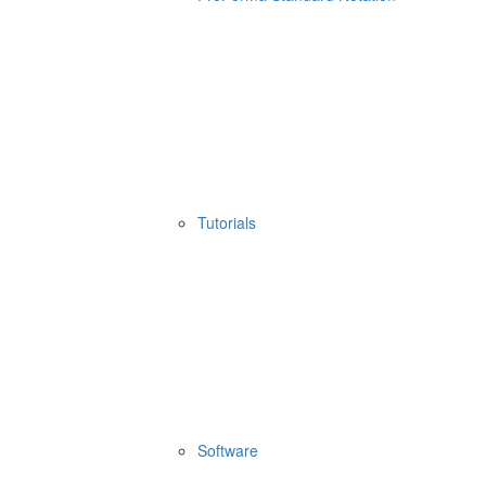
Tutorials
Software