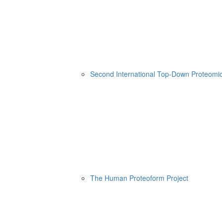
Second International Top-Down Proteom
The Human Proteoform Project