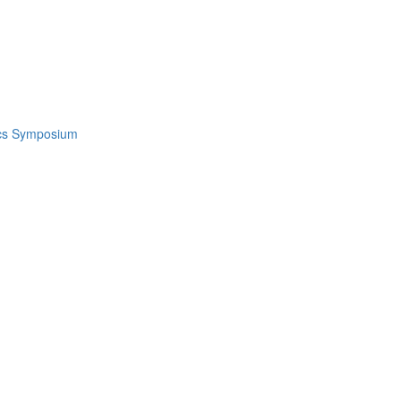
ics Symposium