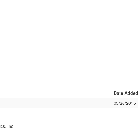
Date Adde
05/26/2015
cs, Inc.