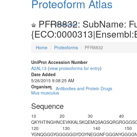
Proteoform Atlas
PFR8832: SubName: Full
Proteomics
{ECO:0000313|Ensembl
Home
Proteoforms
PFR8832
UniProt Accession Number
A2AL13
(
view proteoforms for entry
)
Date Added
5/26/2015 9:08:25 AM
Organism
Antibodies and Protein Drugs
Mus musculus
Sequence
10
20
30
40
QKYHTINGHN
CEVKKALSKQ
EMQSAGSQRG
RGGGS
120
130
140
150
YGNQGGGYGG
GGGGYDGYNE
GGNFGGGNYG
GGGN