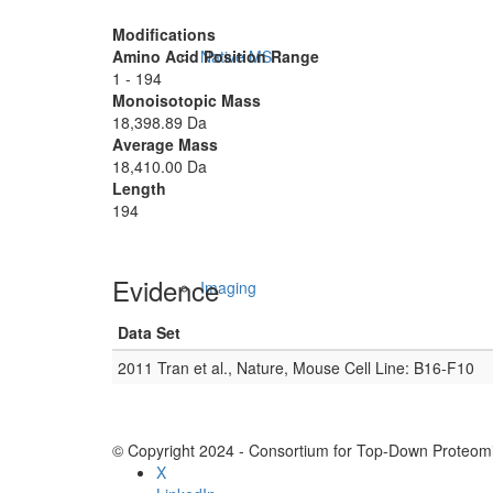
Modifications
Amino Acid Position Range
Native MS
1 - 194
Monoisotopic Mass
18,398.89 Da
Average Mass
18,410.00 Da
Length
194
Evidence
Imaging
Data Set
2011 Tran et al., Nature, Mouse Cell Line: B16-F10
© Copyright 2024 - Consortium for Top-Down Proteomi
X