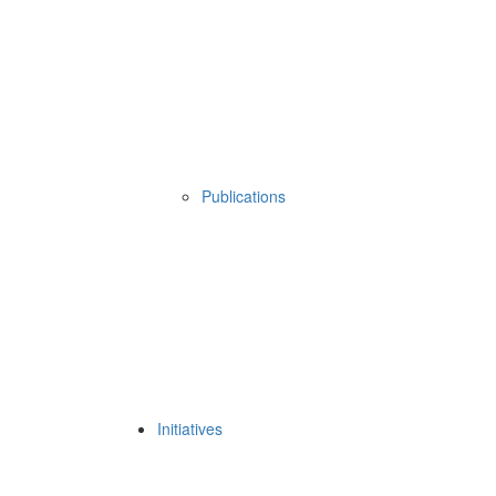
Publications
Initiatives