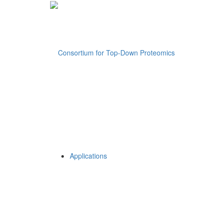
Applications