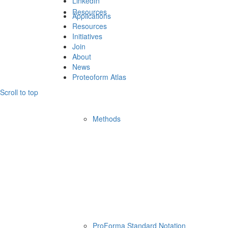
LinkedIn
Resources
Applications
Resources
Initiatives
Join
About
News
Proteoform Atlas
Scroll to top
Methods
ProForma Standard Notation