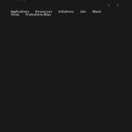
Applications
Resources
Initiatives
Join
About
News
Proteoform Atlas