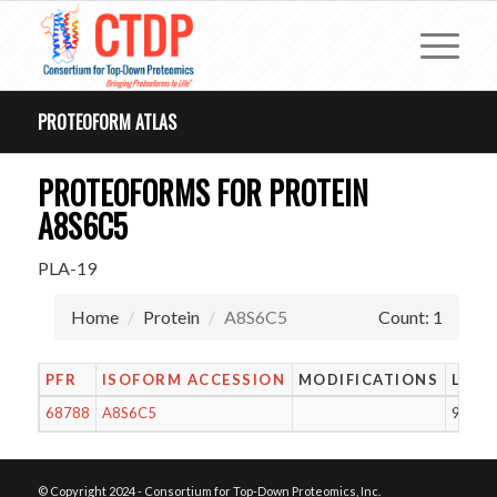
PROTEOFORM ATLAS
PROTEOFORMS FOR PROTEIN
A8S6C5
PLA-19
Home
Protein
A8S6C5
Count: 1
PFR
ISOFORM ACCESSION
MODIFICATIONS
LENG
68788
A8S6C5
94
© Copyright 2024 - Consortium for Top-Down Proteomics, Inc.