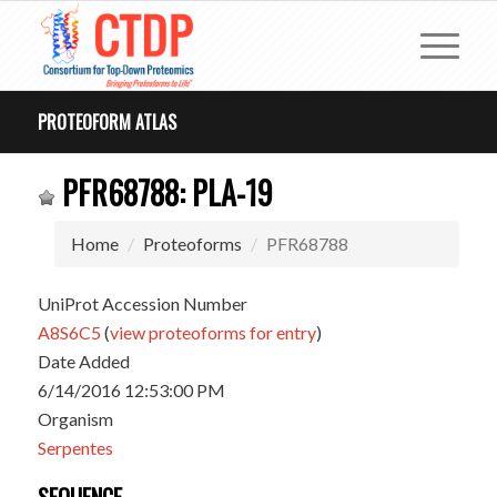
PROTEOFORM ATLAS
PFR68788: PLA-19
Home
Proteoforms
PFR68788
UniProt Accession Number
A8S6C5
(
view proteoforms for entry
)
Date Added
6/14/2016 12:53:00 PM
Organism
Serpentes