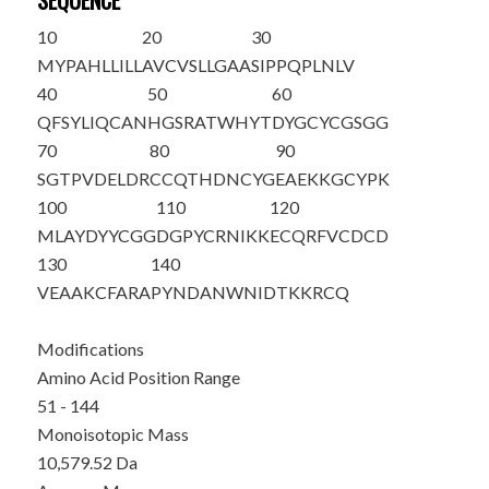
SEQUENCE
10
20
30
MYPAHLLILL
AVCVSLLGAA
SIPPQPLNLV
40
50
60
QFSYLIQCAN
HGSRATWHYT
DYGCYCGSGG
70
80
90
SGTPVDELDR
CCQTHDNCYG
EAEKKGCYPK
100
110
120
MLAYDYYCGG
DGPYCRNIKK
ECQRFVCDCD
130
140
VEAAKCFARA
PYNDANWNID
TKKR
CQ
Modifications
Amino Acid Position Range
51 - 144
Monoisotopic Mass
10,579.52 Da