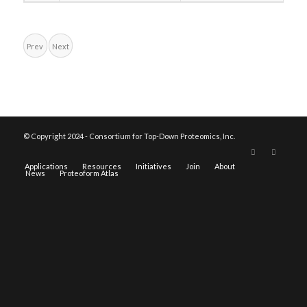
Prev
Next
© Copyright 2024 - Consortium for Top-Down Proteomics, Inc.
Applications
Resources
Initiatives
Join
About
News
Proteoform Atlas