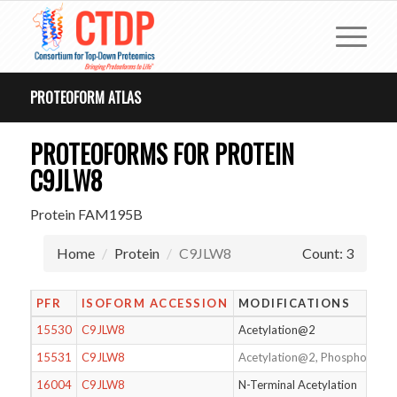
PROTEOFORM ATLAS
PROTEOFORMS FOR PROTEIN
C9JLW8
Protein FAM195B
Home
Protein
C9JLW8
Count: 3
PFR
ISOFORM ACCESSION
MODIFICATIONS
15530
C9JLW8
Acetylation@2
15531
C9JLW8
Acetylation@2, Phosphorylat
16004
C9JLW8
N-Terminal Acetylation