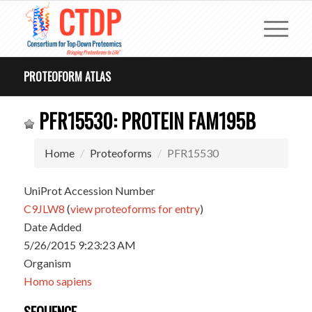
PROTEOFORM ATLAS
PFR15530: PROTEIN FAM195B
Home
Proteoforms
PFR15530
UniProt Accession Number
C9JLW8
(
view proteoforms for entry
)
Date Added
5/26/2015 9:23:23 AM
Organism
Homo sapiens