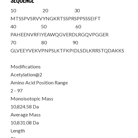
SEQUENCE
10
20
30
M
T
SSPVSRVV
YNGKRTSSPR
SPPSSSEIFT
40
50
60
PAHEENVRFI
YEAWQGVERD
LRGQVPGGER
70
80
90
GLVEEYVEKV
PNPSLKTFKP
IDLSDLKRRS
TQDAKKS
Modifications
Acetylation@2
Amino Acid Position Range
2 - 97
Monoisotopic Mass
10,824.58 Da
Average Mass
10,831.08 Da
Length