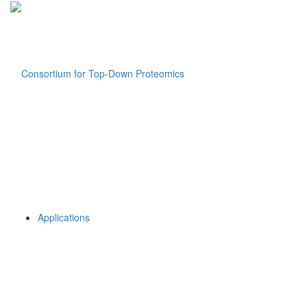
Applications