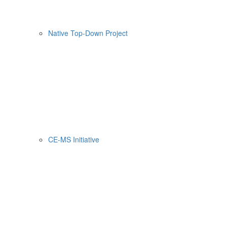
Native Top-Down Project
CE-MS Initiative