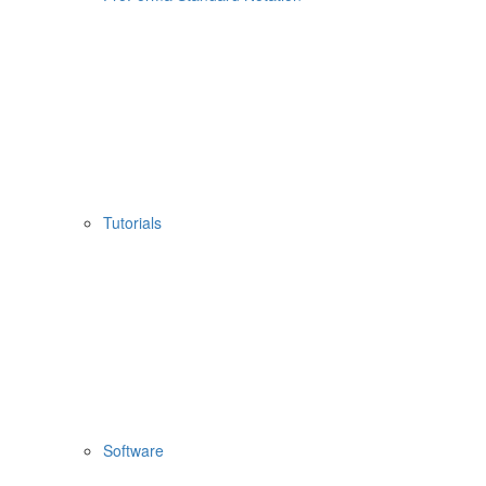
Tutorials
Software