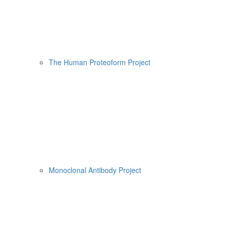
The Human Proteoform Project
Monoclonal Antibody Project