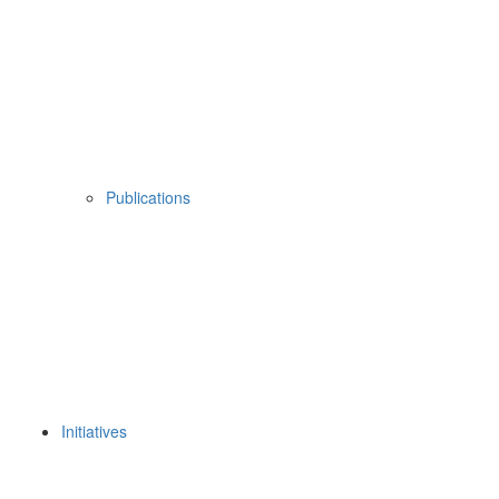
Publications
Initiatives