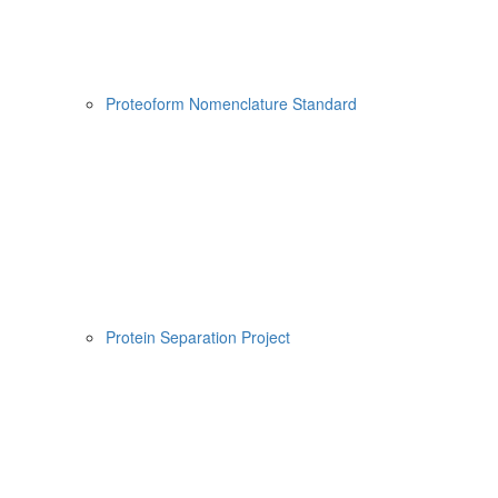
Proteoform Nomenclature Standard
Protein Separation Project