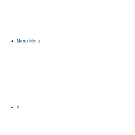
Menu
Menu
X