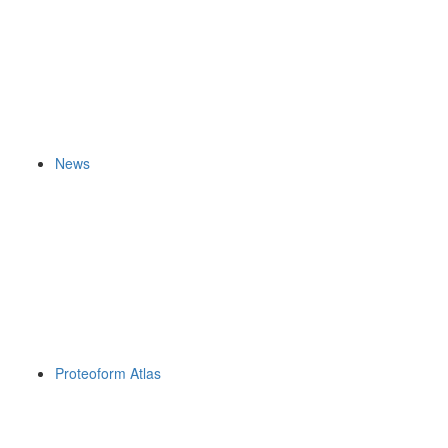
News
Proteoform Atlas