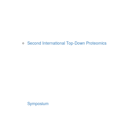
Second International Top-Down Proteomics
Symposium