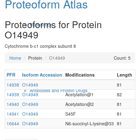
Proteoform Atlas
Proteoforms for Protein
Proteomics
O14949
Cytochrome b-c1 complex subunit 8
Home
Protein
O14949
Count: 5
PFR
Isoform Accession
Modifications
Length
C
14938
O14949
81
Antibodies and Protein Drugs
14939
O14949
Acetylation@1
82
14940
O14949
Acetylation@2
81
14941
O14949
S45F
81
16644
O14949
N6-succinyl-L-lysine@33
81