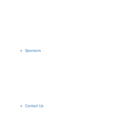
Sponsors
Contact Us