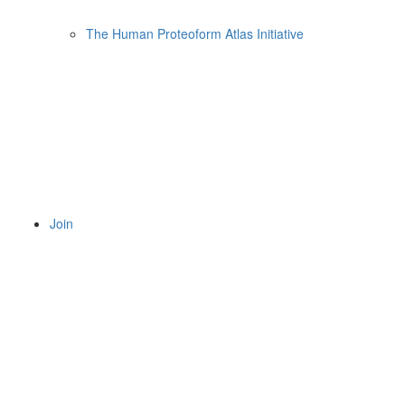
The Human Proteoform Atlas Initiative
Join