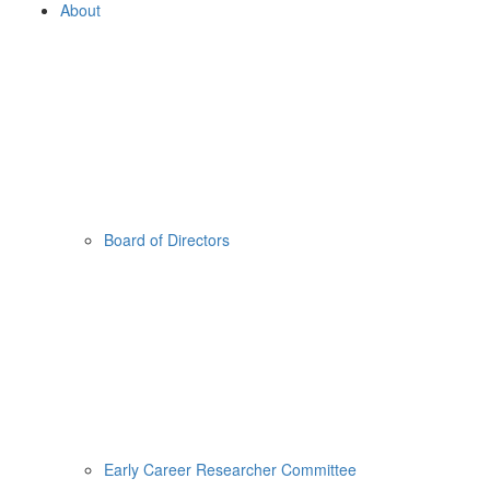
About
Board of Directors
Early Career Researcher Committee