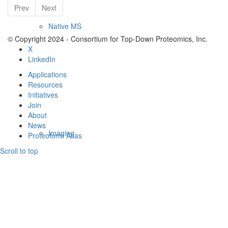
Prev
Next
Native MS
© Copyright 2024 - Consortium for Top-Down Proteomics, Inc.
X
LinkedIn
Applications
Resources
Initiatives
Join
About
News
Imaging
Proteoform Atlas
Scroll to top