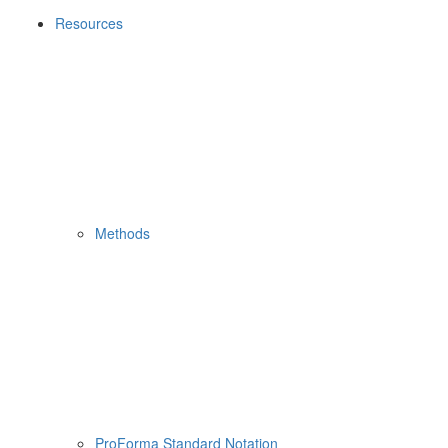
Resources
Methods
ProForma Standard Notation