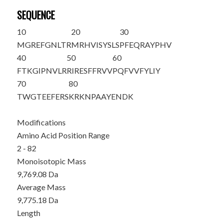
SEQUENCE
10
20
30
M
GREFGNLTR
MRHVISYSLS
PFEQRAYPHV
40
50
60
FTKGIPNVLR
RIRESFFRVV
PQFVVFYLIY
70
80
TWGTEEFERS
KRKNPAAYEN
DK
Modifications
Amino Acid Position Range
2 - 82
Monoisotopic Mass
9,769.08 Da
Average Mass
9,775.18 Da
Length