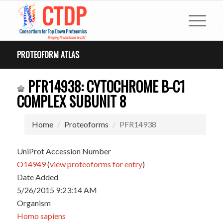
PROTEOFORM ATLAS
PFR14938: CYTOCHROME B-C1
COMPLEX SUBUNIT 8
Home
Proteoforms
PFR14938
UniProt Accession Number
O14949
(
view proteoforms for entry
)
Date Added
5/26/2015 9:23:14 AM
Organism
Homo sapiens