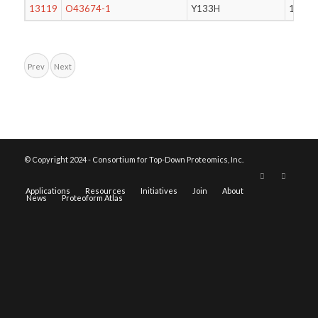
13119
O43674-1
Y133H
143
Prev
Next
© Copyright 2024 - Consortium for Top-Down Proteomics, Inc.
Applications
Resources
Initiatives
Join
About
News
Proteoform Atlas