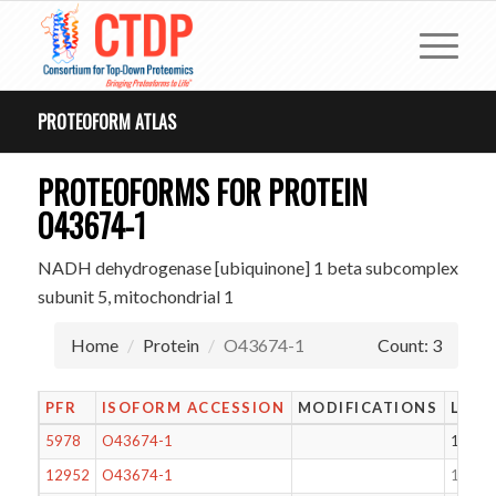
PROTEOFORM ATLAS
PROTEOFORMS FOR PROTEIN
O43674-1
NADH dehydrogenase [ubiquinone] 1 beta subcomplex
subunit 5, mitochondrial 1
Home
Protein
O43674-1
Count: 3
PFR
ISOFORM ACCESSION
MODIFICATIONS
LENG
5978
O43674-1
143
12952
O43674-1
188