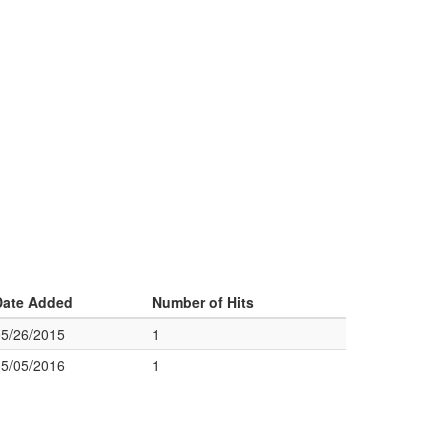
Date Added
Number of Hits
05/26/2015
1
05/05/2016
1