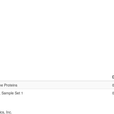
ne Proteins
, Sample Set 1
cs, Inc.