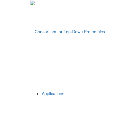
Applications