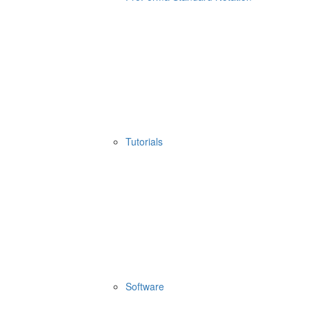
Tutorials
Software