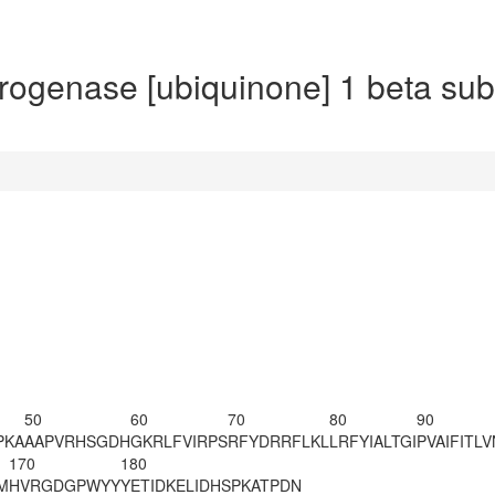
enase [ubiquinone] 1 beta subc
50
60
70
80
90
PKA
AAPVRH
SGDH
GKRLFVIRPS
RFYDRRFLKL
LRFYIALTGI
PVAIFITLV
170
180
M
HVRGDGPWYY
YETIDKELID
HSPKATPDN