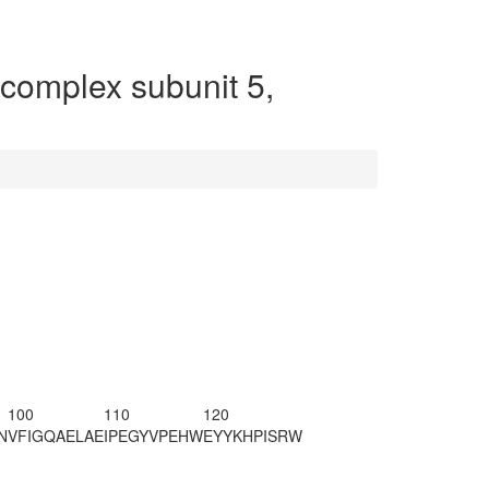
omplex subunit 5,
100
110
120
N
VFIGQAELAE
IPEGYVPEHW
EYYKHPISRW