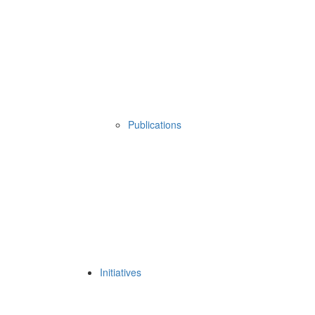
Publications
Initiatives