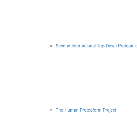
Second International Top-Down Proteom
The Human Proteoform Project