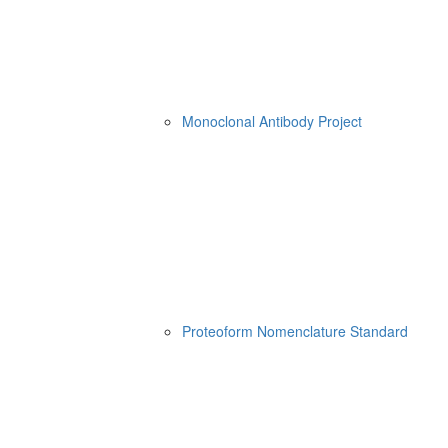
Monoclonal Antibody Project
Proteoform Nomenclature Standard