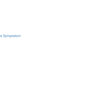
ics Symposium