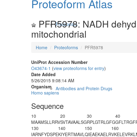
Proteoform Atlas
PFR5978: NADH dehydrog
Proteomics
mitochondrial
Home
Proteoforms
PFR5978
UniProt Accession Number
O43674-1
(
view proteoforms for entry
)
Date Added
5/26/2015 9:08:14 AM
Organism
Antibodies and Protein Drugs
Homo sapiens
Sequence
10
20
30
40
MAAMSLLRRV
SVTAVAALSG
RPLGTRLGFG
GFLTRGF
130
140
150
160
IARNFYDSPE
KIYERTMAVL
QIEAEKAELR
VKELEVRKL