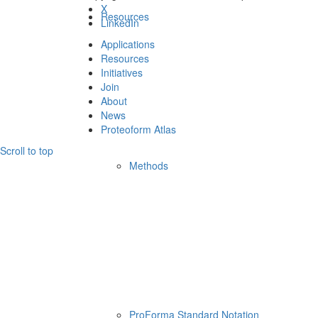
X
Resources
LinkedIn
Applications
Resources
Initiatives
Join
About
News
Proteoform Atlas
Scroll to top
Methods
ProForma Standard Notation