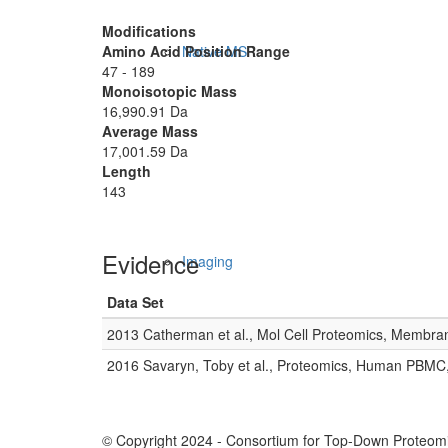
Modifications
Amino Acid Position Range
Native MS
47 - 189
Monoisotopic Mass
16,990.91 Da
Average Mass
17,001.59 Da
Length
143
Evidence
Imaging
Data Set
2013 Catherman et al., Mol Cell Proteomics, Membra
2016 Savaryn, Toby et al., Proteomics, Human PBMC
© Copyright 2024 - Consortium for Top-Down Proteomi