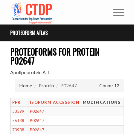
PROTEOFORM ATLAS
PROTEOFORMS FOR PROTEIN
P02647
Apolipoprotein A-I
Home
Protein
P02647
Count: 12
PFR
ISOFORM ACCESSION
MODIFICATIONS
53599
P02647
56138
P02647
73908
P02647