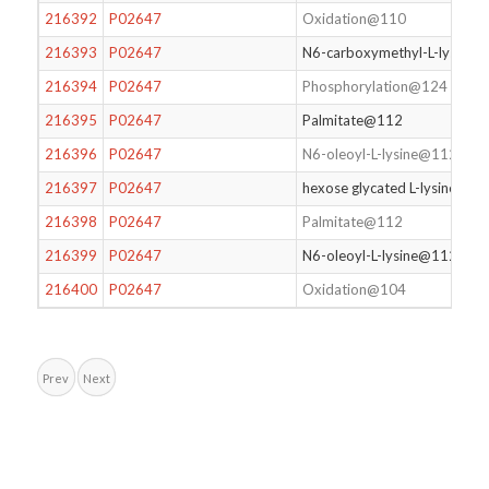
216392
P02647
Oxidation@110
216393
P02647
N6-carboxymethyl-L-lysine
216394
P02647
Phosphorylation@124
216395
P02647
Palmitate@112
216396
P02647
N6-oleoyl-L-lysine@112
216397
P02647
hexose glycated L-lysine@15
216398
P02647
Palmitate@112
216399
P02647
N6-oleoyl-L-lysine@112
216400
P02647
Oxidation@104
Prev
Next