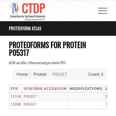
PROTEOFORM ATLAS
PROTEOFORMS FOR PROTEIN
P05317
60S acidic ribosomal protein P0
Home
Protein
P05317
Count: 2
PFR
ISOFORM ACCESSION
MODIFICATIONS
LENG
11154
P05317
311
11908
P05317
121