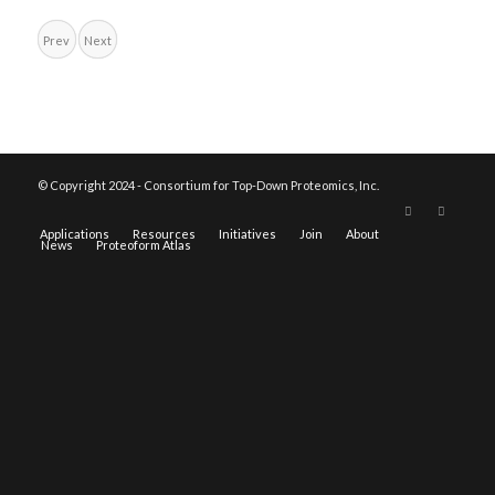
Prev
Next
© Copyright 2024 - Consortium for Top-Down Proteomics, Inc.
Applications
Resources
Initiatives
Join
About
News
Proteoform Atlas