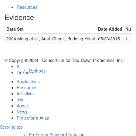
Resources
Evidence
Data Set
Date Added
Numb
2004 Meng et al., Anal. Chem., Budding Yeast
05/26/2015
1
© Copyright 2024 - Consortium for Top-Down Proteomics, Inc.
X
Methods
LinkedIn
Applications
Resources
Initiatives
Join
About
News
Proteoform Atlas
Scroll to top
ProForma Standard Notation