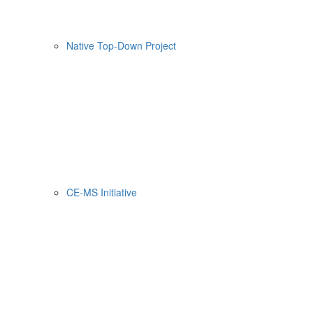
Native Top-Down Project
CE-MS Initiative