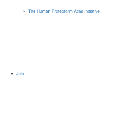
The Human Proteoform Atlas Initiative
Join