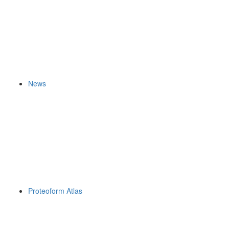
News
Proteoform Atlas