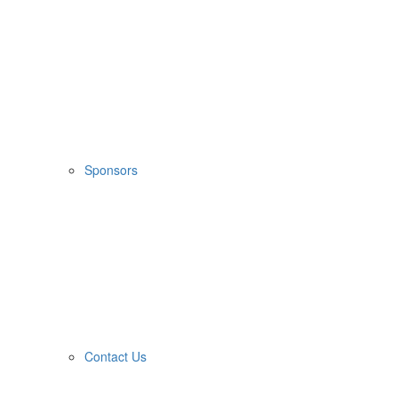
Sponsors
Contact Us