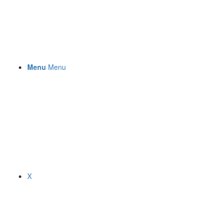
Menu
Menu
X