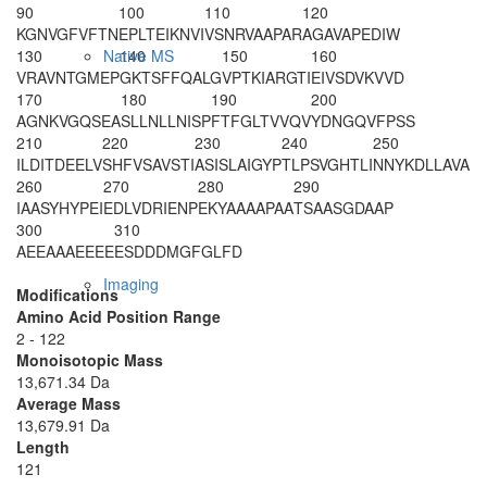
90
100
110
120
KGNVGFVFTN
EPLTEIKNVI
VSNRVAAPAR
AGAVAPEDIW
130
140
150
160
Native MS
VR
AVNTGMEP
GKTSFFQALG
VPTKIARGTI
EIVSDVKVVD
170
180
190
200
AGNKVGQSEA
SLLNLLNISP
FTFGLTVVQV
YDNGQVFPSS
210
220
230
240
250
ILDITDEELV
SHFVSAVSTI
ASISLAIGYP
TLPSVGHTLI
NNYKDLLAVA
260
270
280
290
IAASYHYPEI
EDLVDRIENP
EKYAAAAPAA
TSAASGDAAP
300
310
AEEAAAEEEE
ESDDDMGFGL
FD
Imaging
Modifications
Amino Acid Position Range
2 - 122
Monoisotopic Mass
13,671.34 Da
Average Mass
13,679.91 Da
Length
121