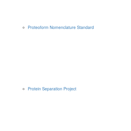
Proteoform Nomenclature Standard
Protein Separation Project