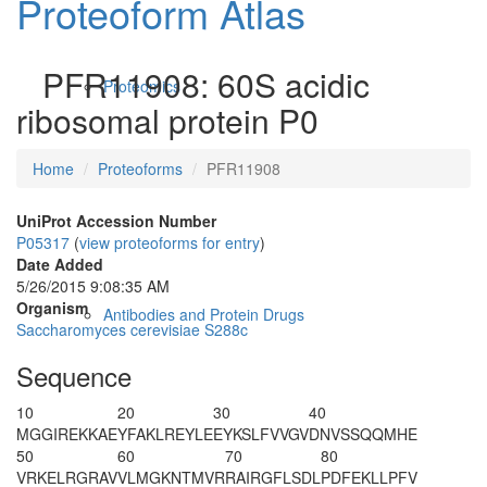
Proteoform Atlas
PFR11908: 60S acidic
Proteomics
ribosomal protein P0
Home
Proteoforms
PFR11908
UniProt Accession Number
P05317
(
view proteoforms for entry
)
Date Added
5/26/2015 9:08:35 AM
Organism
Antibodies and Protein Drugs
Saccharomyces cerevisiae S288c
Sequence
10
20
30
40
M
GGIREKKAE
YFAKLREYLE
EYKSLFVVGV
DNVSSQQMHE
50
60
70
80
VRKELRGRAV
VLMGKNTMVR
RAIRGFLSDL
PDFEKLLPFV