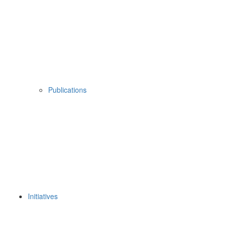
Publications
Initiatives