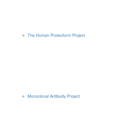
The Human Proteoform Project
Monoclonal Antibody Project