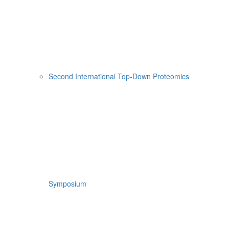
Second International Top-Down Proteomics
Symposium