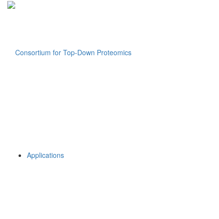
Applications