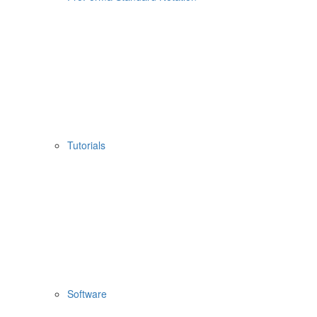
Tutorials
Software