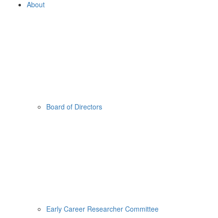
About
Board of Directors
Early Career Researcher Committee