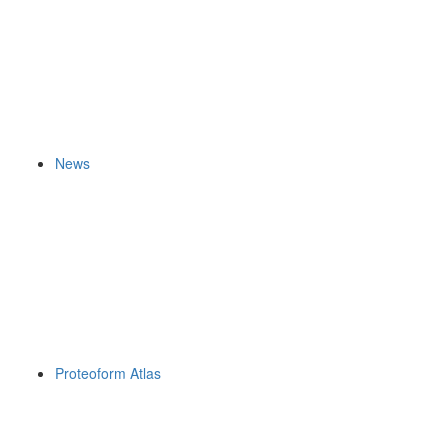
News
Proteoform Atlas