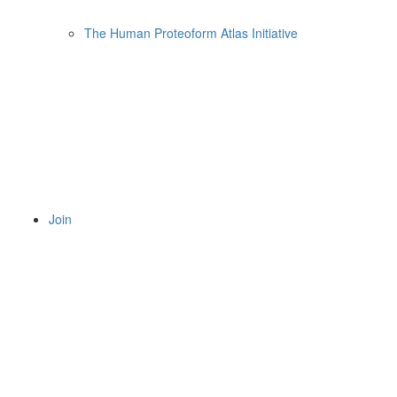
The Human Proteoform Atlas Initiative
Join