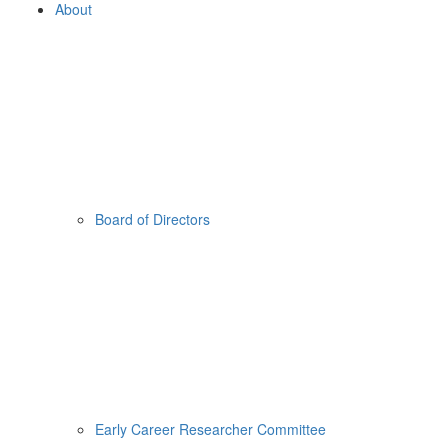
About
Board of Directors
Early Career Researcher Committee