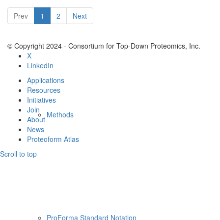
Resources
Prev
1
2
Next
© Copyright 2024 - Consortium for Top-Down Proteomics, Inc.
X
LinkedIn
Applications
Resources
Initiatives
Join
Methods
About
News
Proteoform Atlas
Scroll to top
ProForma Standard Notation