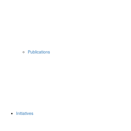
Publications
Initiatives