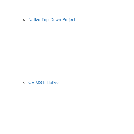
Native Top-Down Project
CE-MS Initiative