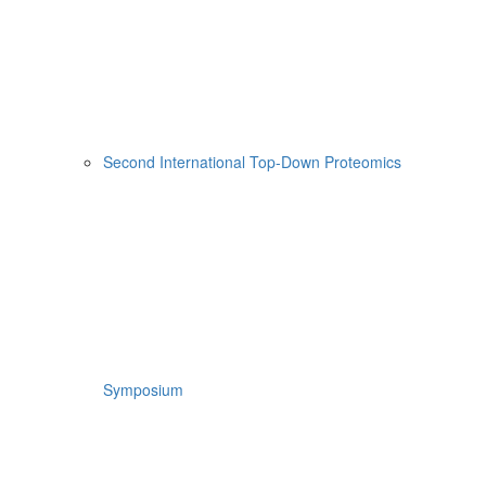
Second International Top-Down Proteomics
Symposium