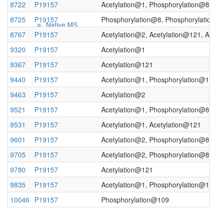
8722
P19157
Acetylation@1, Phosphorylation@8, 
8725
P19157
Phosphorylation@8, Phosphorylatio
Native MS
8767
P19157
Acetylation@2, Acetylation@121, Ac
9320
P19157
Acetylation@1
9367
P19157
Acetylation@121
9440
P19157
Acetylation@1, Phosphorylation@109
9463
P19157
Acetylation@2
9521
P19157
Acetylation@1, Phosphorylation@8
9531
P19157
Acetylation@1, Acetylation@121
Imaging
9601
P19157
Acetylation@2, Phosphorylation@8, 
9705
P19157
Acetylation@2, Phosphorylation@8, 
9780
P19157
Acetylation@121
9835
P19157
Acetylation@1, Phosphorylation@109
10046
P19157
Phosphorylation@109