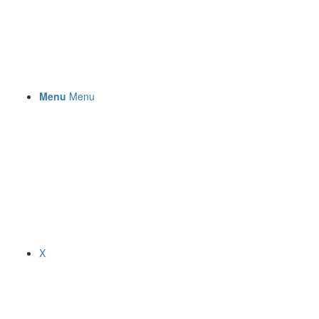
Menu
Menu
X