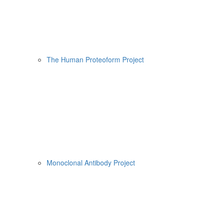
The Human Proteoform Project
Monoclonal Antibody Project