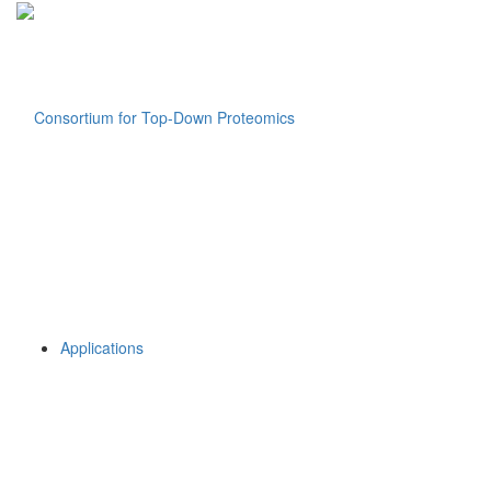
Applications