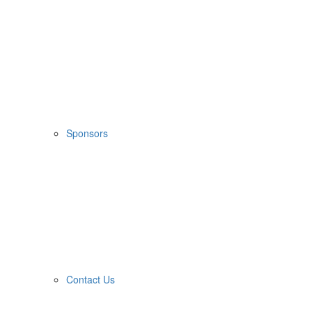
Sponsors
Contact Us