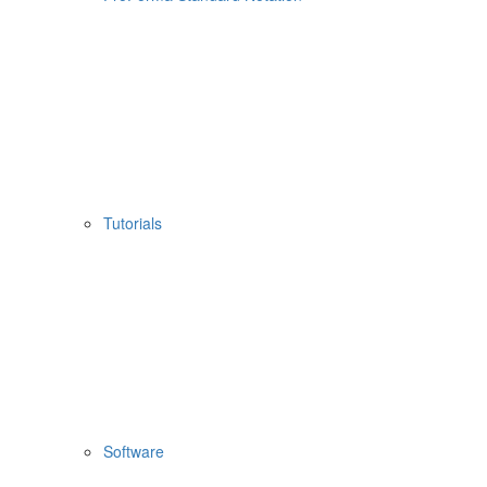
Tutorials
Software