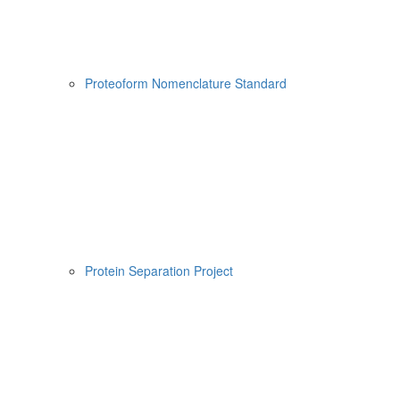
Proteoform Nomenclature Standard
Protein Separation Project