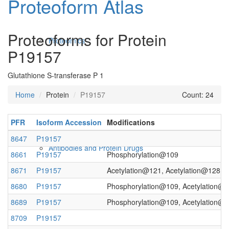
Proteoform Atlas
Proteoforms for Protein
Proteomics
P19157
Glutathione S-transferase P 1
Home
Protein
P19157
Count: 24
PFR
Isoform Accession
Modifications
8647
P19157
Antibodies and Protein Drugs
8661
P19157
Phosphorylation@109
8671
P19157
Acetylation@121, Acetylation@128
8680
P19157
Phosphorylation@109, Acetylation@
8689
P19157
Phosphorylation@109, Acetylation@1
8709
P19157